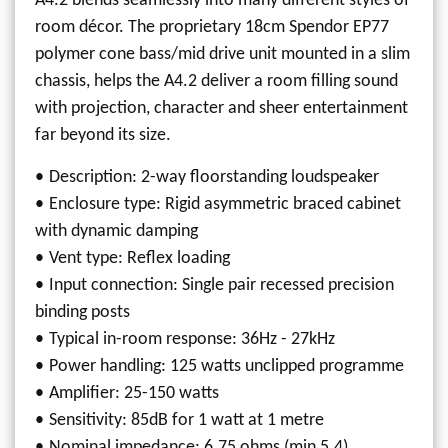
A4.2 blends seamlessly into many different styles of
room décor. The proprietary 18cm Spendor EP77
polymer cone bass/mid drive unit mounted in a slim
chassis, helps the A4.2 deliver a room filling sound
with projection, character and sheer entertainment
far beyond its size.
Description: 2-way floorstanding loudspeaker
Enclosure type: Rigid asymmetric braced cabinet
with dynamic damping
Vent type: Reflex loading
Input connection: Single pair recessed precision
binding posts
Typical in-room response: 36Hz - 27kHz
Power handling: 125 watts unclipped programme
Amplifier: 25-150 watts
Sensitivity: 85dB for 1 watt at 1 metre
Nominal impedance: 6.75 ohms (min 5.4)