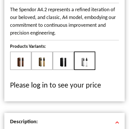
The Spendor A4.2 represents a refined iteration of
our beloved, and classic, A4 model, embodying our
commitment to continuous improvement and
precision engineering.
Products Variants:
Please
log in
to see your price
Description: