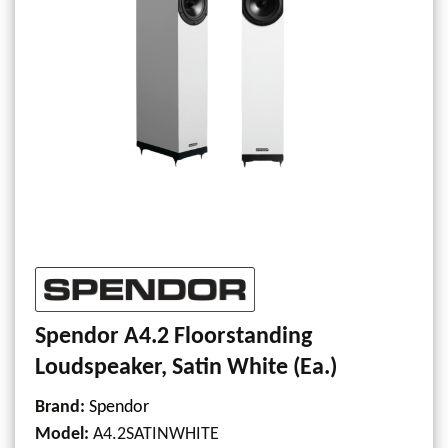
Spendor A4.2 Floorstanding
Loudspeaker, Satin White (Ea.)
Brand:
Spendor
Model
:
A4.2SATINWHITE