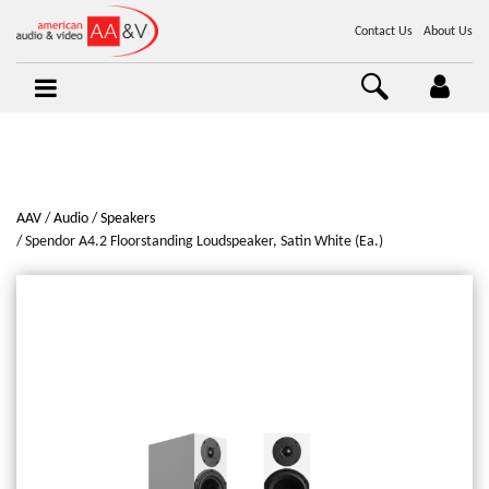
Contact Us
About Us
AAV
Audio
Speakers
Spendor A4.2 Floorstanding Loudspeaker, Satin White (Ea.)