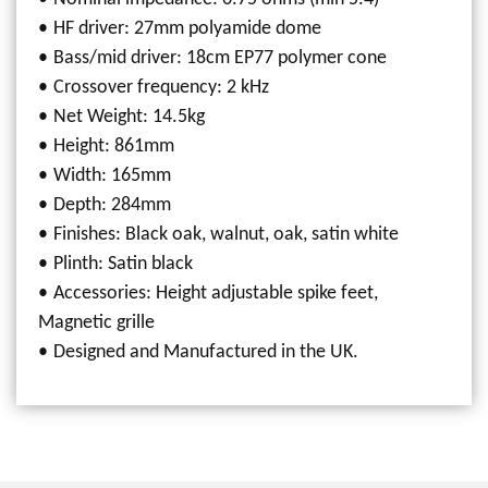
HF driver: 27mm polyamide dome
Bass/mid driver: 18cm EP77 polymer cone
Crossover frequency: 2 kHz
Net Weight: 14.5kg
Height: 861mm
Width: 165mm
Depth: 284mm
Finishes: Black oak, walnut, oak, satin white
Plinth: Satin black
Accessories: Height adjustable spike feet,
Magnetic grille
Designed and Manufactured in the UK.