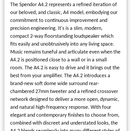
The Spendor A4.2 represents a refined iteration of
our beloved, and classic, A4 model, embodying our
commitment to continuous improvement and
precision engineering. It's is a slim, modern,
compact 2-way floorstanding loudspeaker which
fits easily and unobtrusively into any living space.
Music remains tuneful and articulate even when the
A4.2 is positioned close to a wall or in a small
room. The A4.2 is easy to drive and it brings out the
best from your amplifier. The A4.2 introduces a
brand-new soft dome wide surround rear-
chambered 27mm tweeter and a refined crossover
network designed to deliver a more open, dynamic,
and natural high-frequency response. With four
elegant and contemporary finishes to choose from,
combined with discreet and understated looks, the