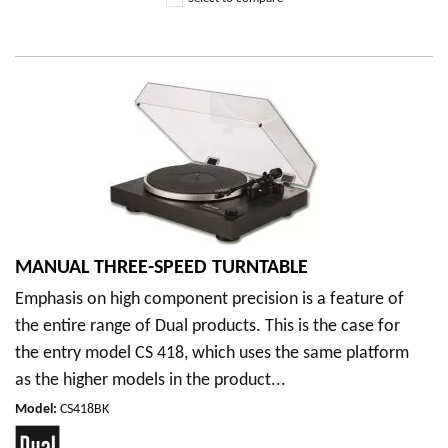
MANUAL THREE-SPEED TURNTABLE
Emphasis on high component precision is a feature of
the entire range of Dual products. This is the case for
the entry model CS 418, which uses the same platform
as the higher models in the product...
Model
:
CS418BK