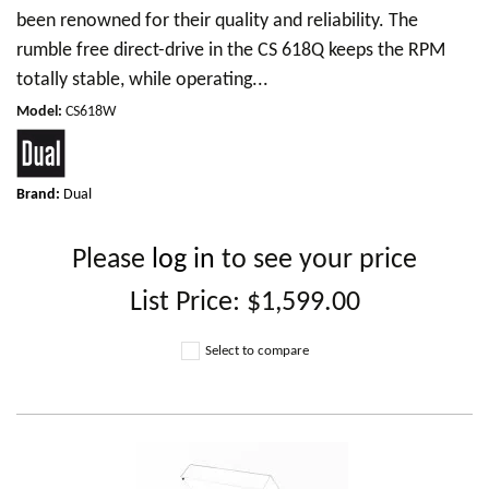
been renowned for their quality and reliability. The
rumble free direct-drive in the CS 618Q keeps the RPM
totally stable, while operating...
Model
:
CS618W
Brand:
Dual
Please
log in
to see your price
List Price:
$1,599.00
Select to compare