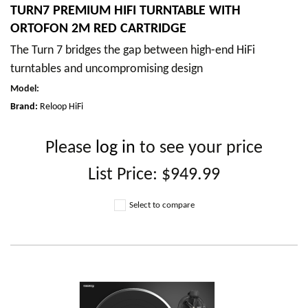
TURN7 PREMIUM HIFI TURNTABLE WITH
ORTOFON 2M RED CARTRIDGE
The Turn 7 bridges the gap between high-end HiFi
turntables and uncompromising design
Model
:
Brand:
Reloop HiFi
Please
log in
to see your price
List Price:
$949.99
Select to compare