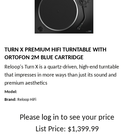
TURN X PREMIUM HIFI TURNTABLE WITH
ORTOFON 2M BLUE CARTRIDGE
Reloop's Turn X is a quartz-driven, high-end turntable
that impresses in more ways than just its sound and
premium aesthetics
Model
:
Brand:
Reloop HiFi
Please
log in
to see your price
List Price:
$1,399.99