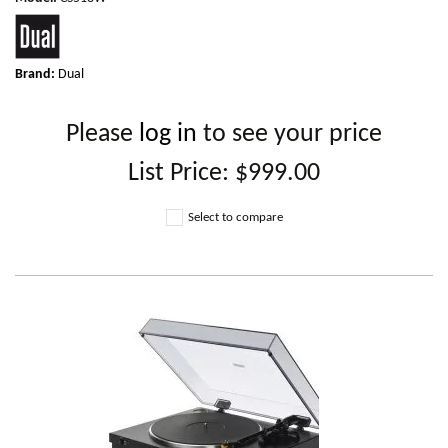
Brand:
Dual
Please
log in
to see your price
List Price:
$999.00
Select to compare