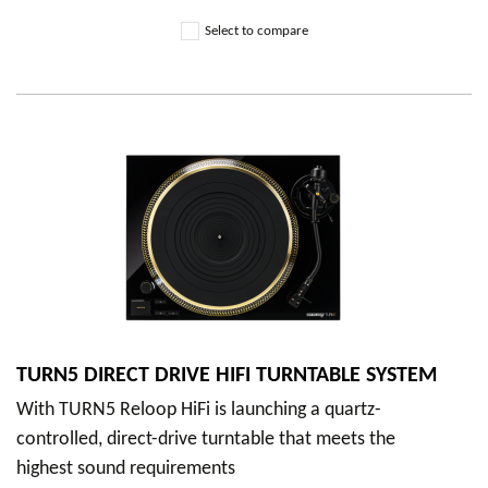
Select to compare
TURN5 DIRECT DRIVE HIFI TURNTABLE SYSTEM
With TURN5 Reloop HiFi is launching a quartz-
controlled, direct-drive turntable that meets the
highest sound requirements