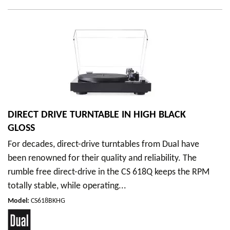
DIRECT DRIVE TURNTABLE IN HIGH BLACK
GLOSS
For decades, direct-drive turntables from Dual have
been renowned for their quality and reliability. The
rumble free direct-drive in the CS 618Q keeps the RPM
totally stable, while operating...
Model
:
CS618BKHG