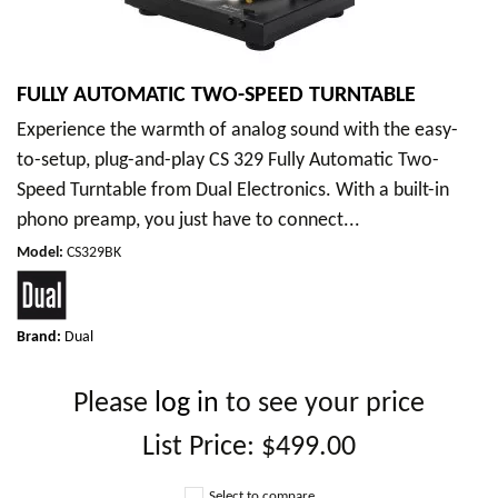
FULLY AUTOMATIC TWO-SPEED TURNTABLE
Experience the warmth of analog sound with the easy-
to-setup, plug-and-play CS 329 Fully Automatic Two-
Speed Turntable from Dual Electronics. With a built-in
phono preamp, you just have to connect...
Model
:
CS329BK
Brand:
Dual
Please
log in
to see your price
List Price:
$499.00
Select to compare