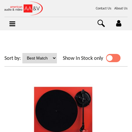
Contact Us
About Us
Sort by:
Show In Stock only
YES
NO