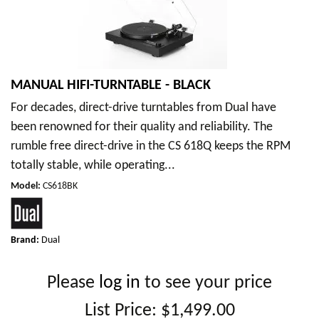
MANUAL HIFI-TURNTABLE - BLACK
For decades, direct-drive turntables from Dual have
been renowned for their quality and reliability. The
rumble free direct-drive in the CS 618Q keeps the RPM
totally stable, while operating...
Model
:
CS618BK
Brand:
Dual
Please
log in
to see your price
List Price:
$1,499.00