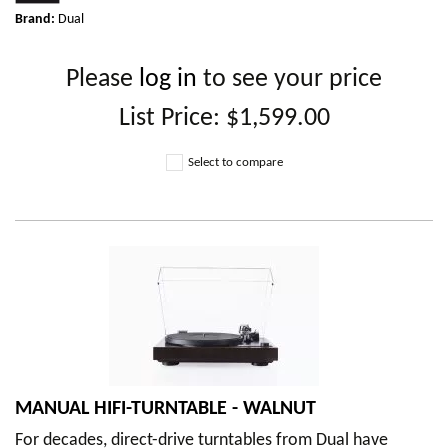
Brand:
Dual
Please
log in
to see your price
List Price:
$1,599.00
Select to compare
MANUAL HIFI-TURNTABLE - WALNUT
For decades, direct-drive turntables from Dual have