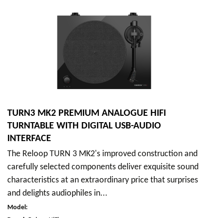
TURN3 MK2 PREMIUM ANALOGUE HIFI
TURNTABLE WITH DIGITAL USB-AUDIO
INTERFACE
The Reloop TURN 3 MK2's improved construction and
carefully selected components deliver exquisite sound
characteristics at an extraordinary price that surprises
and delights audiophiles in...
Model
: