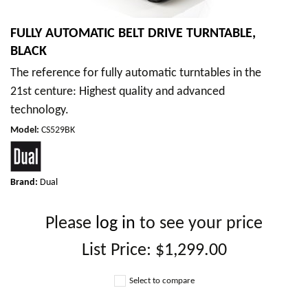
FULLY AUTOMATIC BELT DRIVE TURNTABLE,
BLACK
The reference for fully automatic turntables in the
21st centure: Highest quality and advanced
technology.
Model
:
CS529BK
Brand:
Dual
Please
log in
to see your price
List Price:
$1,299.00
Select to compare