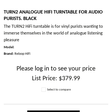
TURN2 ANALOGUE HIFI TURNTABLE FOR AUDIO
PURISTS. BLACK
The TURN2 HiFi turntable is for vinyl purists wanting to
immerse themselves in the world of analogue listening
pleasure
Model
:
Brand:
Reloop HiFi
Please
log in
to see your price
List Price:
$379.99
Select to compare