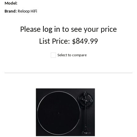
Model
:
Brand:
Reloop HiFi
Please
log in
to see your price
List Price:
$849.99
Select to compare