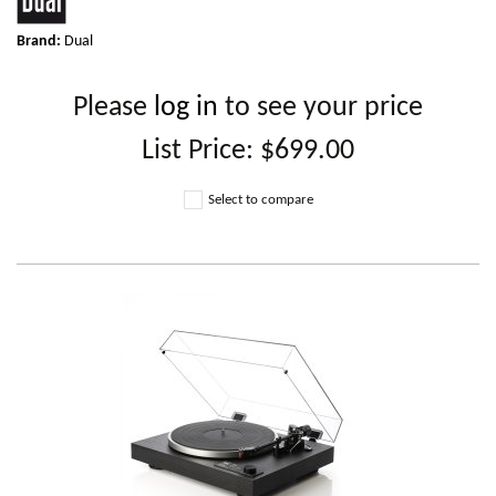
Brand:
Dual
Please
log in
to see your price
List Price:
$699.00
Select to compare