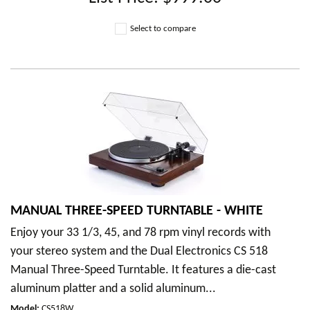
Select to compare
MANUAL THREE-SPEED TURNTABLE - WHITE
Enjoy your 33 1/3, 45, and 78 rpm vinyl records with
your stereo system and the Dual Electronics CS 518
Manual Three-Speed Turntable. It features a die-cast
aluminum platter and a solid aluminum...
Model
:
CS518W