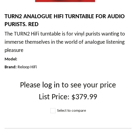
TURN2 ANALOGUE HIFI TURNTABLE FOR AUDIO
PURISTS. RED
The TURN2 HiFi turntable is for vinyl purists wanting to
immerse themselves in the world of analogue listening
pleasure
Model
:
Brand:
Reloop HiFi
Please
log in
to see your price
List Price:
$379.99
Select to compare