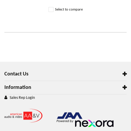
Select to compare
Contact Us
Information
Sales Rep Login