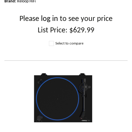
Brand:
Reloop HiFi
Please
log in
to see your price
List Price:
$629.99
Select to compare