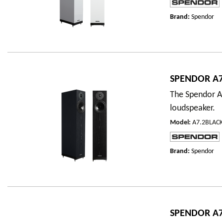
Brand:
Spendor
SPENDOR A7
The Spendor A7
loudspeaker.
Model
:
A7.2BLAC
Brand:
Spendor
SPENDOR A7