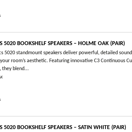
s
S 5020 BOOKSHELF SPEAKERS – HOLME OAK (PAIR)
cs 5020 standmount speakers deliver powerful, detailed soun
your room’s aesthetic. Featuring innovative C3 Continuous C
 they blend...
AK
s
S 5020 BOOKSHELF SPEAKERS – SATIN WHITE (PAIR)