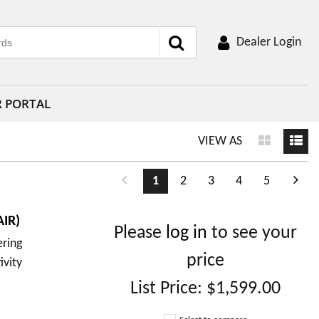
Dealer Login
R PORTAL
VIEW AS
1
2
3
4
5
IR)
Please
log in
to see your
ering
price
ivity
List Price:
$1,599.00