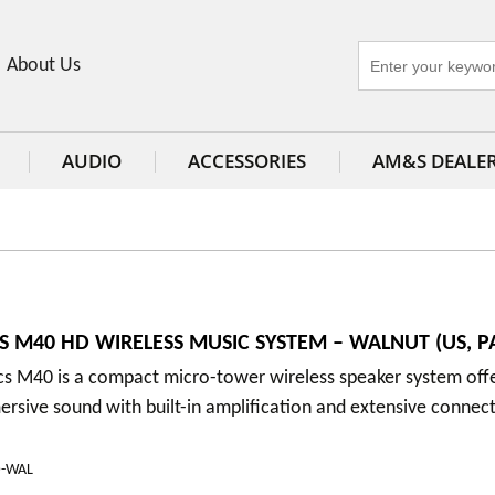
About Us
AUDIO
ACCESSORIES
AM&S DEALE
S M40 HD WIRELESS MUSIC SYSTEM – WALNUT (US, PA
cs M40 is a compact micro-tower wireless speaker system off
rsive sound with built-in amplification and extensive connect
D-WAL