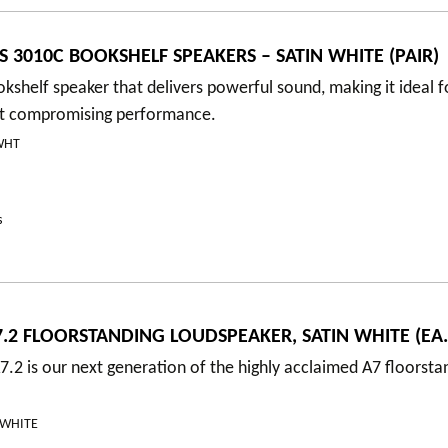
S 3010C BOOKSHELF SPEAKERS – SATIN WHITE (PAIR)
shelf speaker that delivers powerful sound, making it ideal f
t compromising performance.
WHT
s
.2 FLOORSTANDING LOUDSPEAKER, SATIN WHITE (EA.
.2 is our next generation of the highly acclaimed A7 floorsta
NWHITE