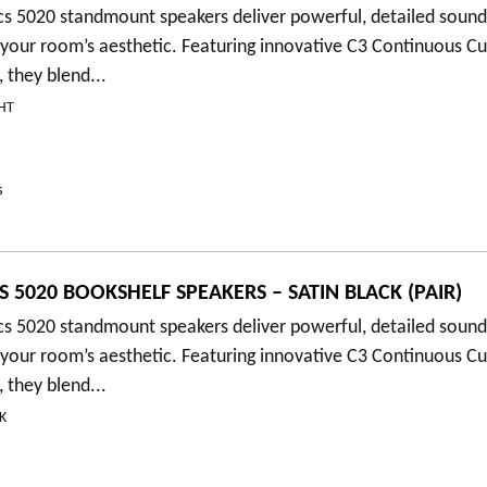
cs 5020 standmount speakers deliver powerful, detailed soun
your room’s aesthetic. Featuring innovative C3 Continuous C
 they blend...
HT
s
 5020 BOOKSHELF SPEAKERS – SATIN BLACK (PAIR)
cs 5020 standmount speakers deliver powerful, detailed soun
your room’s aesthetic. Featuring innovative C3 Continuous C
 they blend...
K