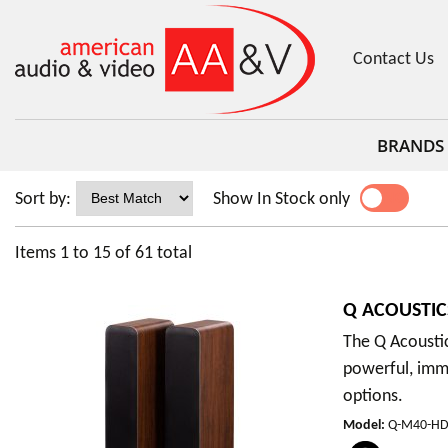
Contact Us
BRANDS
Sort by:
Show In Stock only
YES
NO
Items
1
to
15
of
61
total
Q ACOUSTIC
The Q Acousti
powerful, imme
options.
Model
:
Q-M40-H