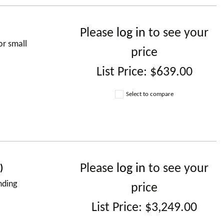
Please
log in
to see your
or small
price
List Price:
$639.00
Select to compare
Please
log in
to see your
)
nding
price
List Price:
$3,249.00