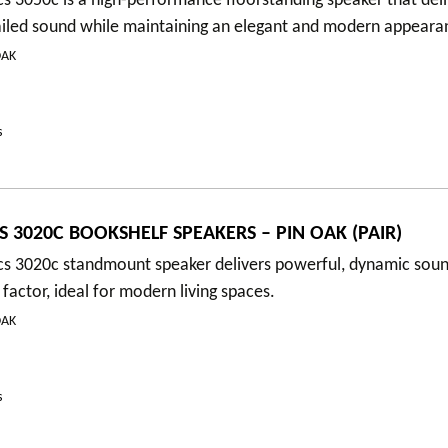
s 3050c is a high-performance floorstanding speaker that deli
ailed sound while maintaining an elegant and modern appeara
OAK
s
S 3020C BOOKSHELF SPEAKERS – PIN OAK (PAIR)
cs 3020c standmount speaker delivers powerful, dynamic soun
actor, ideal for modern living spaces.
OAK
s