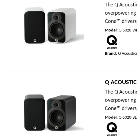
The Q Acousti
overpowering 
Cone™ drivers,
Model
:
Q-5020-W
Brand:
Q Acoustic
Q ACOUSTICS
The Q Acousti
overpowering 
Cone™ drivers,
Model
:
Q-5020-BL