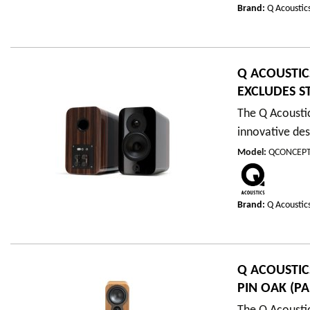
Brand:
Q Acoustic
Q ACOUSTIC
EXCLUDES S
The Q Acousti
innovative des
Model
:
QCONCEPT
Brand:
Q Acoustic
Q ACOUSTIC
PIN OAK (PA