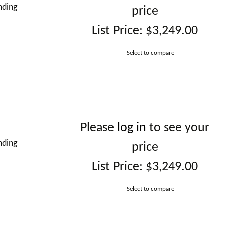
nding
price
List Price:
$3,249.00
Select to compare
Please
log in
to see your
nding
price
List Price:
$3,249.00
Select to compare