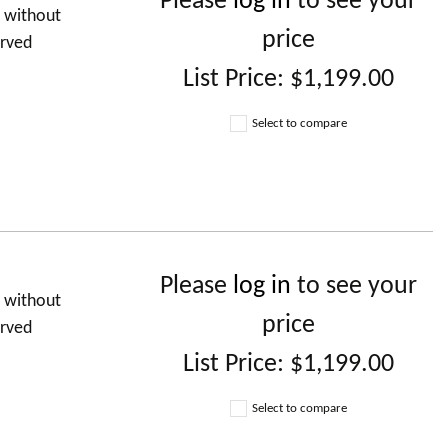
Please
log in
to see your
d without
price
urved
List Price:
$1,199.00
Select to compare
Please
log in
to see your
d without
price
urved
List Price:
$1,199.00
Select to compare