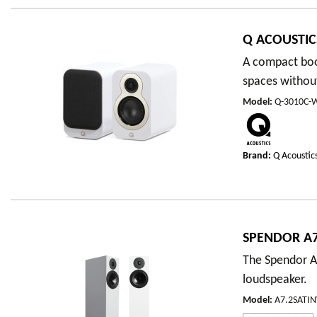
Q ACOUSTIC
A compact book
spaces withou
Model
:
Q-3010C-
Brand:
Q Acoustic
SPENDOR A7
The Spendor A7
loudspeaker.
Model
:
A7.2SATI