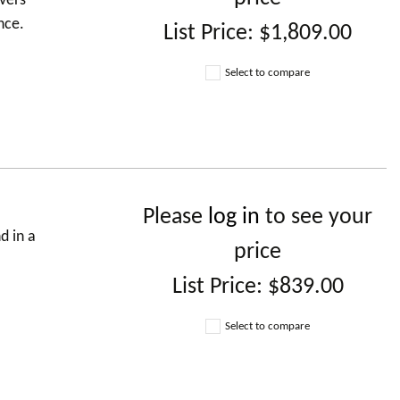
vers
nce.
List Price:
$1,809.00
Select to compare
Please
log in
to see your
d in a
price
List Price:
$839.00
Select to compare