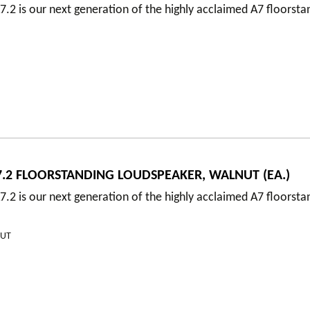
.2 is our next generation of the highly acclaimed A7 floorsta
.2 FLOORSTANDING LOUDSPEAKER, WALNUT (EA.)
.2 is our next generation of the highly acclaimed A7 floorsta
NUT