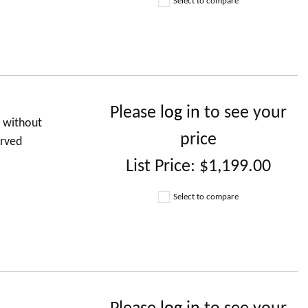
Select to compare
Please
log in
to see your
d without
price
urved
List Price:
$1,199.00
Select to compare