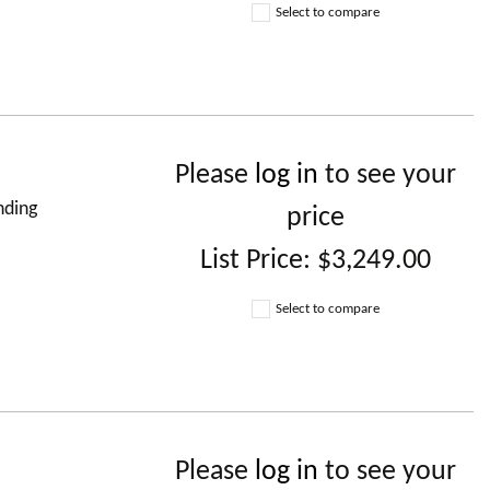
Select to compare
Please
log in
to see your
nding
price
List Price:
$3,249.00
Select to compare
Please
log in
to see your