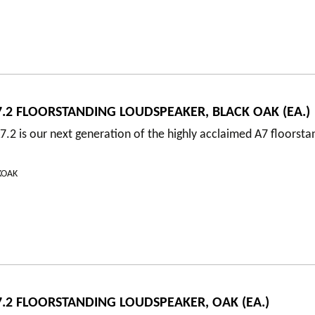
.2 FLOORSTANDING LOUDSPEAKER, BLACK OAK (EA.)
.2 is our next generation of the highly acclaimed A7 floorsta
KOAK
.2 FLOORSTANDING LOUDSPEAKER, OAK (EA.)