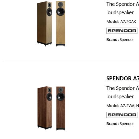
The Spendor A7
loudspeaker.
Model
:
A7.2OAK
Brand:
Spendor
SPENDOR A7
The Spendor A7
loudspeaker.
Model
:
A7.2WAL
Brand:
Spendor