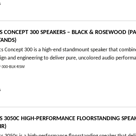
s
S CONCEPT 300 SPEAKERS – BLACK & ROSEWOOD (PA
TANDS)
cs Concept 300 is a high-end standmount speaker that combin
ign and engineering to deliver pure, uncolored audio perform
-300-BLK-RSW
s
S 3050C HIGH-PERFORMANCE FLOORSTANDING SPEAK
IR)