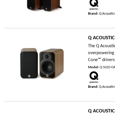
Brand:
Q Acoustic
Q ACOUSTIC
The Q Acousti
overpowering 
Cone™ drivers,
Model
:
Q-5020-O
Brand:
Q Acoustic
Q ACOUSTIC