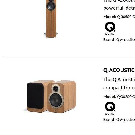
The Q Acoustic
powerful, det
Model
:
Q-3050C-
Brand:
Q Acoustic
Q ACOUSTIC
The Q Acousti
compact form f
Model
:
Q-3020C-
Brand:
Q Acoustic