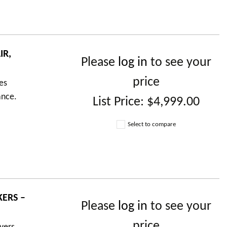
IR,
Please
log in
to see your
price
es
ance.
List Price:
$4,999.00
Select to compare
ERS –
Please
log in
to see your
price