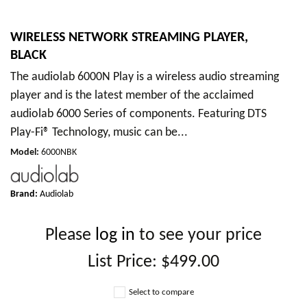
WIRELESS NETWORK STREAMING PLAYER,
BLACK
The audiolab 6000N Play is a wireless audio streaming
player and is the latest member of the acclaimed
audiolab 6000 Series of components. Featuring DTS
Play-Fi® Technology, music can be...
Model
:
6000NBK
Brand:
Audiolab
Please
log in
to see your price
List Price:
$499.00
Select to compare