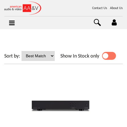
Contact Us
About Us
Sort by:
Show In Stock only
YES
NO