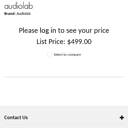
Brand:
Audiolab
Please
log in
to see your price
List Price:
$499.00
Select to compare
Contact Us