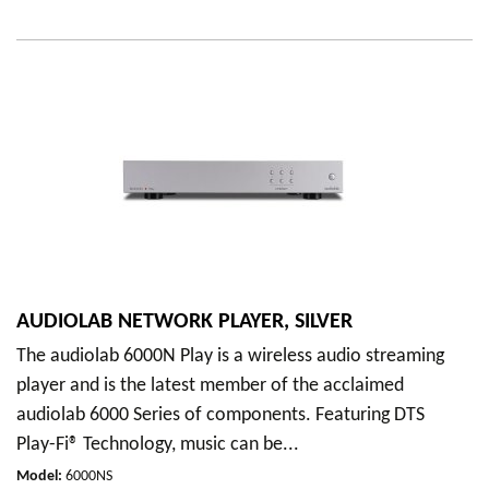
AUDIOLAB NETWORK PLAYER, SILVER
The audiolab 6000N Play is a wireless audio streaming
player and is the latest member of the acclaimed
audiolab 6000 Series of components. Featuring DTS
Play-Fi® Technology, music can be...
Model
:
6000NS