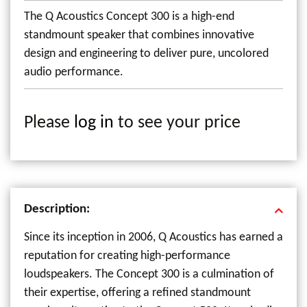
The Q Acoustics Concept 300 is a high-end
standmount speaker that combines innovative
design and engineering to deliver pure, uncolored
audio performance.
Please
log in
to see your price
Description:
Since its inception in 2006, Q Acoustics has earned a
reputation for creating high-performance
loudspeakers. The Concept 300 is a culmination of
their expertise, offering a refined standmount