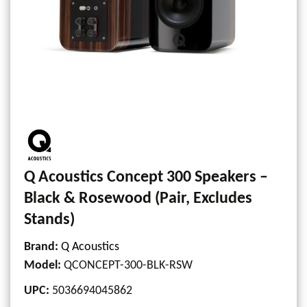
Q Acoustics Concept 300 Speakers –
Black & Rosewood (Pair, Excludes
Stands)
Brand:
Q Acoustics
Model
:
QCONCEPT-300-BLK-RSW
UPC
:
5036694045862