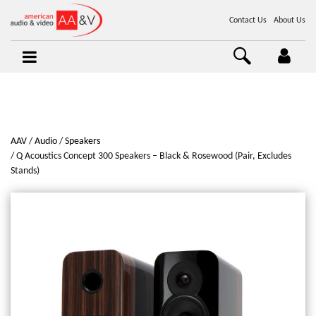
Contact Us
About Us
AAV
Audio
Speakers
Q Acoustics Concept 300 Speakers – Black & Rosewood (Pair, Excludes
Stands)