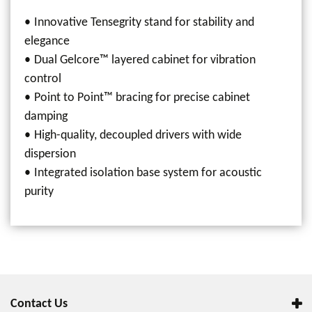
Innovative Tensegrity stand for stability and
elegance
Dual Gelcore™ layered cabinet for vibration
control
Point to Point™ bracing for precise cabinet
damping
High-quality, decoupled drivers with wide
dispersion
Integrated isolation base system for acoustic
purity
Contact Us