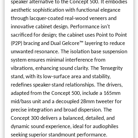
speaker alternative to the Concept 500. It embodies
aesthetic sophistication with functional elegance
through lacquer-coated real-wood veneers and
innovative cabinet design. Performance isn't
sacrificed for design; the cabinet uses Point to Point
(P2P) bracing and Dual Gelcore™ layering to reduce
unwanted resonance. The isolation base suspension
system ensures minimal interference from
vibrations, enhancing sound clarity. The Tensegrity
stand, with its low-surface area and stability,
redefines speaker-stand relationships. The drivers,
adapted from the Concept 500, include a 165mm
mid/bass unit and a decoupled 28mm tweeter for
precise integration and broad dispersion. The
Concept 300 delivers a balanced, detailed, and
dynamic sound experience, ideal for audiophiles
seeking superior standmount performance.