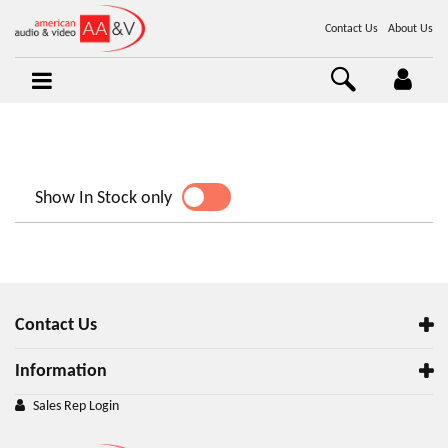
Contact Us
About Us
Show In Stock only
YES
NO
Contact Us
Information
Sales Rep Login