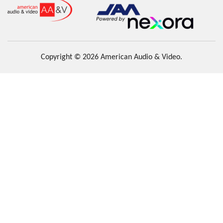
Copyright © 2026 American Audio & Video.