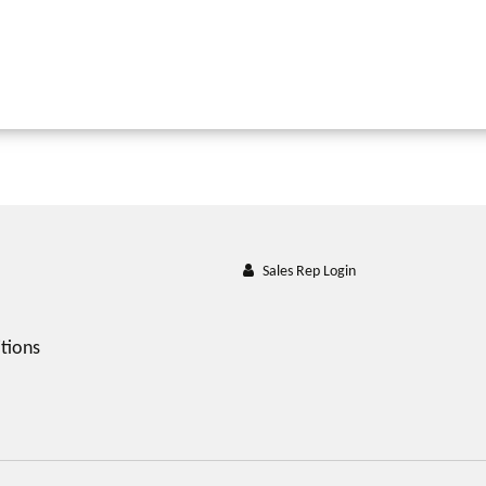
Sales Rep Login
tions