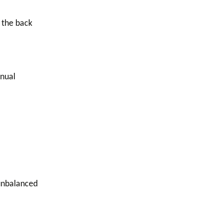
 the back
anual
unbalanced