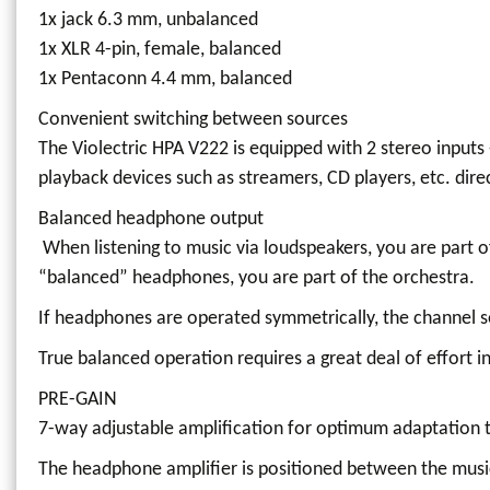
1x jack 6.3 mm, unbalanced
1x XLR 4-pin, female, balanced
1x Pentaconn 4.4 mm, balanced
Convenient switching between sources
The Violectric HPA V222 is equipped with 2 stereo inputs
playback devices such as streamers, CD players, etc. dire
Balanced headphone output
When listening to music via loudspeakers, you are part 
“balanced” headphones, you are part of the orchestra.
If headphones are operated symmetrically, the channel s
True balanced operation requires a great deal of effort in
PRE-GAIN
7-way adjustable amplification for optimum adaptation to
The headphone amplifier is positioned between the musi