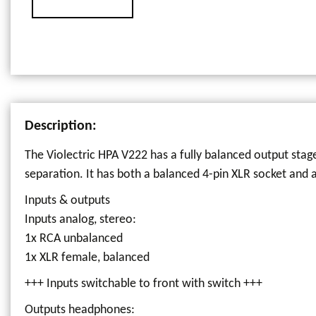
Description:
The Violectric HPA V222 has a fully balanced output stage
separation. It has both a balanced 4-pin XLR socket and
Inputs & outputs
Inputs analog, stereo:
1x RCA unbalanced
1x XLR female, balanced
+++ Inputs switchable to front with switch +++
Outputs headphones: