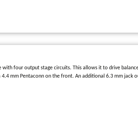
 with four output stage circuits. This allows it to drive balan
 a 4.4 mm Pentaconn on the front. An additional 6.3 mm jack o