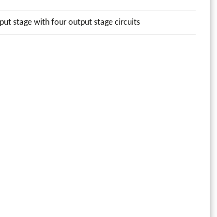
put stage with four output stage circuits