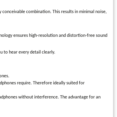
 conceivable combination. This results in minimal noise,
hnology ensures high-resolution and distortion-free sound
 to hear every detail clearly.
ones.
phones require. Therefore ideally suited for
headphones without interference. The advantage for an