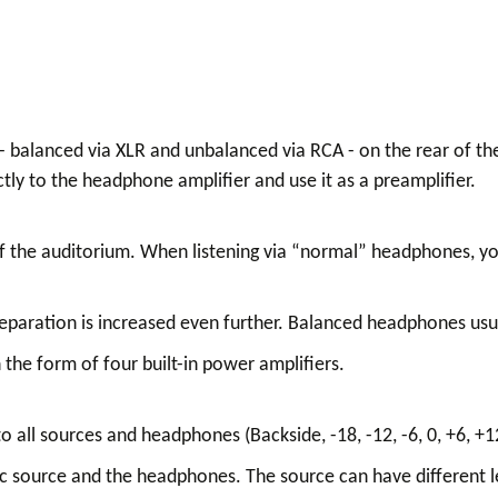
 - balanced via XLR and unbalanced via RCA - on the rear of t
ctly to the headphone amplifier and use it as a preamplifier.
of the auditorium. When listening via “normal” headphones, yo
eparation is increased even further. Balanced headphones usu
 the form of four built-in power amplifiers.
 all sources and headphones (Backside, -18, -12, -6, 0, +6, +1
c source and the headphones. The source can have different 