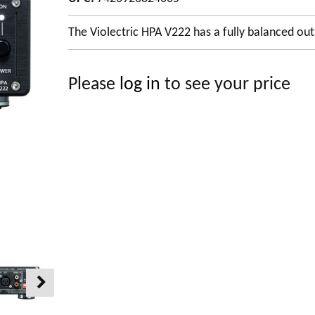
The Violectric HPA V222 has a fully balanced out
Please
log in
to see your price