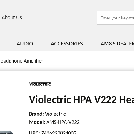
About Us
AUDIO
ACCESSORIES
AM&S DEALE
Headphone Amplifier
Violectric HPA V222 He
Brand:
Violectric
Model
:
AMS-HPA-V222
UPC
:
7426923824005