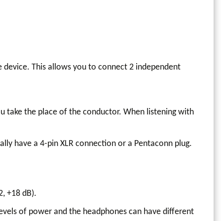
he device. This allows you to connect 2 independent
u take the place of the conductor. When listening with
ally have a 4-pin XLR connection or a Pentaconn plug.
2, +18 dB).
levels of power and the headphones can have different