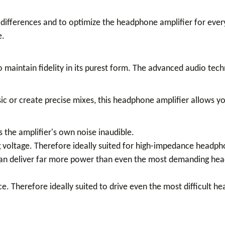
differences and to optimize the headphone amplifier for every
e.
 maintain fidelity in its purest form. The advanced audio tec
 or create precise mixes, this headphone amplifier allows you
 the amplifier's own noise inaudible.
ng voltage. Therefore ideally suited for high-impedance headph
can deliver far more power than even the most demanding head
. Therefore ideally suited to drive even the most difficult 