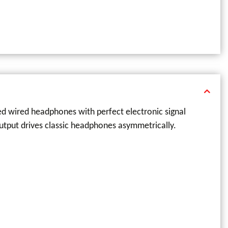
ced wired headphones with perfect electronic signal
utput drives classic headphones asymmetrically.