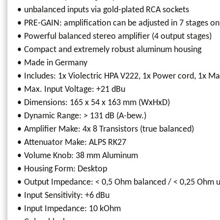
unbalanced inputs via gold-plated RCA sockets
PRE-GAIN: amplification can be adjusted in 7 stages on
Powerful balanced stereo amplifier (4 output stages)
Compact and extremely robust aluminum housing
Made in Germany
Includes: 1x Violectric HPA V222, 1x Power cord, 1x M
Max. Input Voltage: +21 dBu
Dimensions: 165 x 54 x 163 mm (WxHxD)
Dynamic Range: > 131 dB (A-bew.)
Amplifier Make: 4x 8 Transistors (true balanced)
Attenuator Make: ALPS RK27
Volume Knob: 38 mm Aluminum
Housing Form: Desktop
Output Impedance: < 0,5 Ohm balanced / < 0,25 Ohm 
Input Sensitivity: +6 dBu
Input Impedance: 10 kOhm