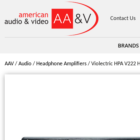
Contact Us
BRANDS
AAV
Audio
Headphone Amplifiers
Violectric HPA V222 