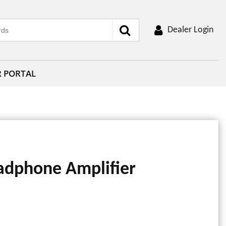
Dealer Login
R PORTAL
adphone Amplifier