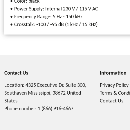
Color: black
Power Supply: Internal 230 V / 115 V AC
Frequency Range: 5 Hz - 150 kHz
Crosstalk: -100 / -95 dB (1 kHz / 15 kHz)
Contact Us
Information
Location: 4325 Executive Dr. Suite 300,
Privacy Policy
Southaven Mississippi, 38672 United
Terms & Condi
States
Contact Us
Phone number:
1 (866) 916-4667