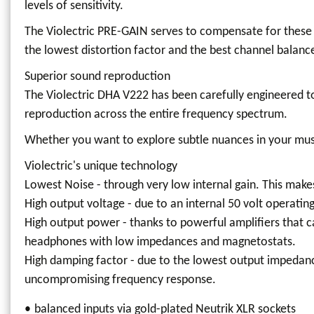
levels of sensitivity.
The Violectric PRE-GAIN serves to compensate for these 
the lowest distortion factor and the best channel balanc
Superior sound reproduction
The Violectric DHA V222 has been carefully engineered to
reproduction across the entire frequency spectrum.
Whether you want to explore subtle nuances in your music
Violectric's unique technology
Lowest Noise - through very low internal gain. This makes
High output voltage - due to an internal 50 volt operati
High output power - thanks to powerful amplifiers that 
headphones with low impedances and magnetostats.
High damping factor - due to the lowest output impedance
uncompromising frequency response.
balanced inputs via gold-plated Neutrik XLR sockets