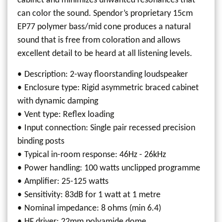
cabinet and minimizes unwanted resonances that
can color the sound. Spendor’s proprietary 15cm
EP77 polymer bass/mid cone produces a natural
sound that is free from coloration and allows
excellent detail to be heard at all listening levels.
Description: 2-way floorstanding loudspeaker
Enclosure type: Rigid asymmetric braced cabinet
with dynamic damping
Vent type: Reflex loading
Input connection: Single pair recessed precision
binding posts
Typical in-room response: 46Hz - 26kHz
Power handling: 100 watts unclipped programme
Amplifier: 25-125 watts
Sensitivity: 83dB for 1 watt at 1 metre
Nominal impedance: 8 ohms (min 6.4)
HF driver: 22mm polyamide dome