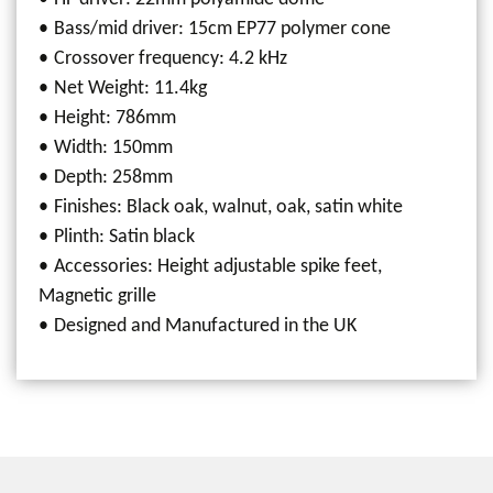
Bass/mid driver: 15cm EP77 polymer cone
Crossover frequency: 4.2 kHz
Net Weight: 11.4kg
Height: 786mm
Width: 150mm
Depth: 258mm
Finishes: Black oak, walnut, oak, satin white
Plinth: Satin black
Accessories: Height adjustable spike feet,
Magnetic grille
Designed and Manufactured in the UK