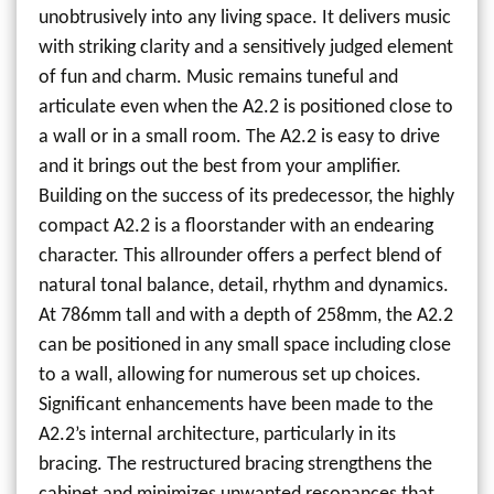
unobtrusively into any living space. It delivers music
with striking clarity and a sensitively judged element
of fun and charm. Music remains tuneful and
articulate even when the A2.2 is positioned close to
a wall or in a small room. The A2.2 is easy to drive
and it brings out the best from your amplifier.
Building on the success of its predecessor, the highly
compact A2.2 is a floorstander with an endearing
character. This allrounder offers a perfect blend of
natural tonal balance, detail, rhythm and dynamics.
At 786mm tall and with a depth of 258mm, the A2.2
can be positioned in any small space including close
to a wall, allowing for numerous set up choices.
Significant enhancements have been made to the
A2.2’s internal architecture, particularly in its
bracing. The restructured bracing strengthens the