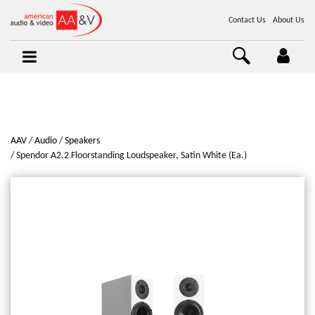
Contact Us
About Us
AAV
Audio
Speakers
Spendor A2.2 Floorstanding Loudspeaker, Satin White (Ea.)