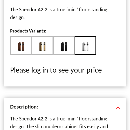
The Spendor A2.2 is a true ‘mini’ floorstanding
design.
Products Variants:
Please
log in
to see your price
Description:
The Spendor A2.2 is a true ‘mini’ floorstanding
design. The slim modern cabinet fits easily and