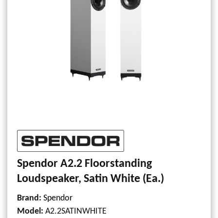
Spendor A2.2 Floorstanding
Loudspeaker, Satin White (Ea.)
Brand:
Spendor
Model
:
A2.2SATINWHITE