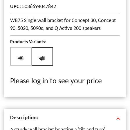
UPC
:
5036694047842
WB75 Single wall bracket for Concept 30, Concept
90, 5020, 5090c, and Q Active 200 speakers
Products Variants:
Please
log in
to see your price
Description:
A sturdy wall bracket boasting a 'tilt and turn'