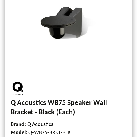
Q Acoustics WB75 Speaker Wall
Bracket - Black (Each)
Brand:
Q Acoustics
Model
:
Q-WB75-BRKT-BLK