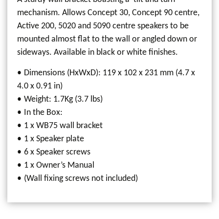
mechanism. Allows Concept 30, Concept 90 centre,
Active 200, 5020 and 5090 centre speakers to be
mounted almost flat to the wall or angled down or
sideways. Available in black or white finishes.
Dimensions (HxWxD): 119 x 102 x 231 mm (4.7 x
4.0 x 0.91 in)
Weight: 1.7Kg (3.7 lbs)
In the Box:
1 x WB75 wall bracket
1 x Speaker plate
6 x Speaker screws
1 x Owner’s Manual
(Wall fixing screws not included)