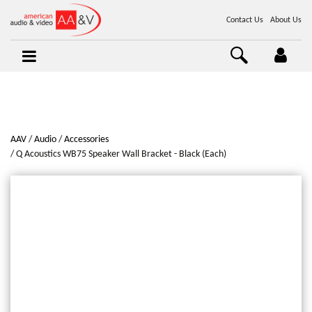
Contact Us
About Us
AAV
Audio
Accessories
Q Acoustics WB75 Speaker Wall Bracket - Black (Each)