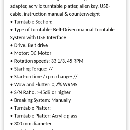
adapter, acrylic turntable platter, allen key, USB-
cable, instruction manual & counterweight
Turntable Section:
Type of turntable: Belt-Driven manual Turntable
System with USB Interface
Drive: Belt drive
Motor: DC Motor
Rotation speeds: 33 1/3, 45 RPM
Starting Torque: //
Start-up time / rpm change: //
Wow and Flutter: 0,2% WRMS
S/N Ratio: >45dB or higher
Breaking System: Manually
Turntable Platter:
Turntable Platter: Acrylic glass
300 mm diameter