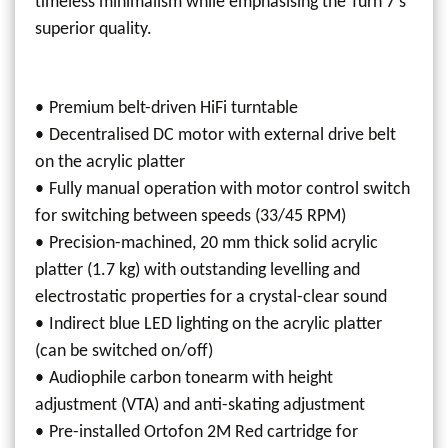
timeless minimalism while emphasising the Turn 7's
superior quality.
Premium belt-driven HiFi turntable
Decentralised DC motor with external drive belt
on the acrylic platter
Fully manual operation with motor control switch
for switching between speeds (33/45 RPM)
Precision-machined, 20 mm thick solid acrylic
platter (1.7 kg) with outstanding levelling and
electrostatic properties for a crystal-clear sound
Indirect blue LED lighting on the acrylic platter
(can be switched on/off)
Audiophile carbon tonearm with height
adjustment (VTA) and anti-skating adjustment
Pre-installed Ortofon 2M Red cartridge for