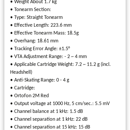
Weight About 1.7 kg
Tonearm Section:
Type: Straight Tonearm
Effective Length: 223.6 mm
Effective Tonearm Mass: 18.5g
Overhang: 18.61 mm
Tracking Error Angle: ±1.5°
VTA Adjustment Range: - 2 ~ 4 mm
Applicable Cartridge Weight: 7.2 ~ 11.2 g (incl.
Headshell)
Anti-Skating Range: 0 - 4 g
Cartridge:
Ortofon 2M Red
Output voltage at 1000 Hz, 5 cm/sec.: 5.5 mV
Channel balance at 1 kHz: 1.5 dB
Channel separation at 1 kHz: 22 dB
Channel separation at 15 kHz: 15 dB