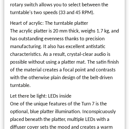
rotary switch allows you to select between the
turntable's two speeds (33 and 45 RPM).
Heart of acrylic: The turntable platter
The acrylic platter is 20 mm thick, weighs 1.7 kg, and
has outstanding evenness thanks to precision
manufacturing. It also has excellent antistatic
characteristics. As a result, crystal-clear audio is
possible without using a platter mat. The satin finish
of the material creates a focal point and contrasts
with the otherwise plain design of the belt-driven
turntable.
Let there be light: LEDs inside
One of the unique features of the Turn 7 is the
optional, blue platter illumination. Inconspicuously
placed beneath the platter, multiple LEDs with a
diffuser cover sets the mood and creates a warm