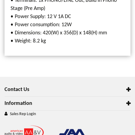
Terminals: 1x PHONO/LINE Out, Build in Phono
Stage (Pre Amp)
Power Supply: 12 V 1A DC
Power consumption: 12W
Dimensions: 420(W) x 356(D) x 148(H) mm
Weight: 8.2 kg
Contact Us
Information
Sales Rep Login