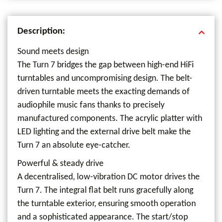
Description:
Sound meets design
The Turn 7 bridges the gap between high-end HiFi
turntables and uncompromising design. The belt-
driven turntable meets the exacting demands of
audiophile music fans thanks to precisely
manufactured components. The acrylic platter with
LED lighting and the external drive belt make the
Turn 7 an absolute eye-catcher.
Powerful & steady drive
A decentralised, low-vibration DC motor drives the
Turn 7. The integral flat belt runs gracefully along
the turntable exterior, ensuring smooth operation
and a sophisticated appearance. The start/stop