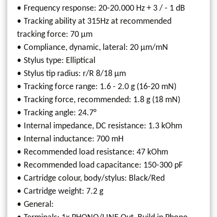
Frequency response: 20-20.000 Hz + 3 / - 1 dB
Tracking ability at 315Hz at recommended
tracking force: 70 µm
Compliance, dynamic, lateral: 20 µm/mN
Stylus type: Elliptical
Stylus tip radius: r/R 8/18 µm
Tracking force range: 1.6 - 2.0 g (16-20 mN)
Tracking force, recommended: 1.8 g (18 mN)
Tracking angle: 24.7°
Internal impedance, DC resistance: 1.3 kOhm
Internal inductance: 700 mH
Recommended load resistance: 47 kOhm
Recommended load capacitance: 150-300 pF
Cartridge colour, body/stylus: Black/Red
Cartridge weight: 7.2 g
General: