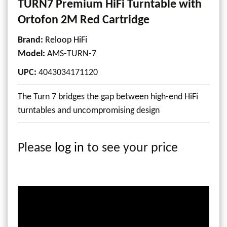
TURN7 Premium HiFi Turntable with
Ortofon 2M Red Cartridge
Brand:
Reloop HiFi
Model
:
AMS-TURN-7
UPC
:
4043034171120
The Turn 7 bridges the gap between high-end HiFi
turntables and uncompromising design
Please
log in
to see your price