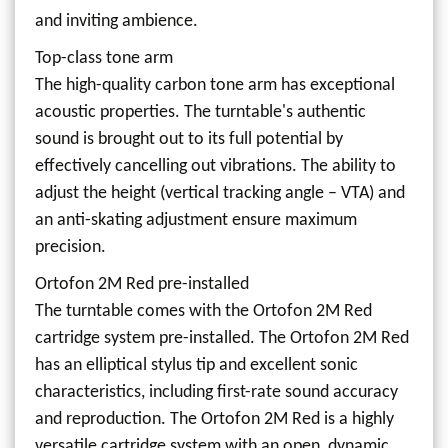
and inviting ambience.
Top-class tone arm
The high-quality carbon tone arm has exceptional
acoustic properties. The turntable's authentic
sound is brought out to its full potential by
effectively cancelling out vibrations. The ability to
adjust the height (vertical tracking angle – VTA) and
an anti-skating adjustment ensure maximum
precision.
Ortofon 2M Red pre-installed
The turntable comes with the Ortofon 2M Red
cartridge system pre-installed. The Ortofon 2M Red
has an elliptical stylus tip and excellent sonic
characteristics, including first-rate sound accuracy
and reproduction. The Ortofon 2M Red is a highly
versatile cartridge system with an open, dynamic