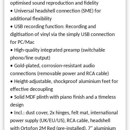
optimised sound reproduction and fidelity
Universal headshell connection (SME) for
additional flexibility
USB recording function: Recording and
digitisation of vinyl via the simply USB connection
for PC/Mac
High-quality integrated preamp (switchable
phono/line output)
Gold-plated, corrosion-resistant audio
connections (removable power and RCA cable)
Height-adjustable, shockproof aluminium feet for
effective decoupling
Solid MDF plinth with piano finish and a timeless
design
Incl.: dust cover, 2x hinges, felt mat, international
power supply (UK/EU/US), RCA cable, headshell
with Ortofon 2M Red (pre-installed), 7" aluminium