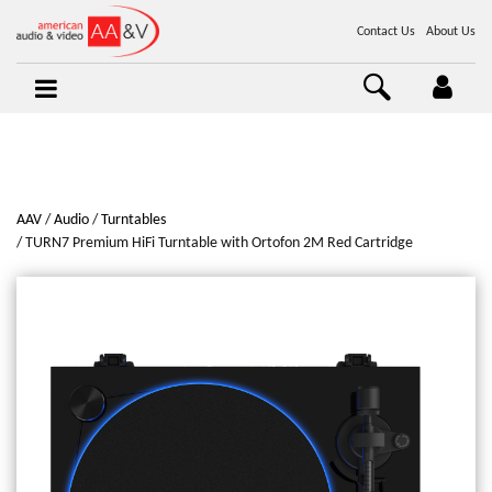
Contact Us
About Us
AAV
Audio
Turntables
TURN7 Premium HiFi Turntable with Ortofon 2M Red Cartridge