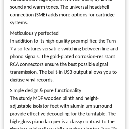
sound and warm tones. The universal headshell
connection (SME) adds more options for cartridge
systems.
Meticulously perfected
In addition to its high-quality preamplifier, the Turn
7 also features versatile switching between line and
phono signals. The gold-plated corrosion-resistant
RCA connectors ensure the best possible signal
transmission. The built-in USB output allows you to
digitise vinyl records.
Simple design & pure functionality
The sturdy MDF wooden plinth and height-
adjustable isolator feet with aluminium surround
provide effective decoupling for the turntable. The
high-gloss piano lacquer is a classy contrast to the