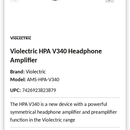
Violectric HPA V340 Headphone
Amplifier
Brand:
Violectric
Model
:
AMS-HPA-V340
UPC
:
7426923823879
The HPA V340 is a new device with a powerful
symmetrical headphone amplifier and preamplifier
function in the Violectric range