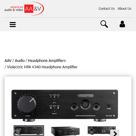
Contact Us
About Us
AAV
Audio
Headphone Amplifiers
Violectric HPA V340 Headphone Amplifier