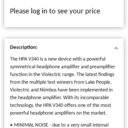
Please
log in
to see your price
Description:
The HPA V340 is a new device with a powerful
symmetrical headphone amplifier and preamplifier
function in the Violectric range. The latest findings
from the multiple test winners from Lake People,
Violectric and Niimbus have been implemented in
the headphone amplifier. With its incomparable
technology, the HPA V340 offers one of the most
powerful headphone amplifiers on the market.
MINIMAL NOISE - due to a very small internal