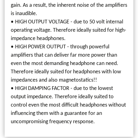
gain. As a result, the inherent noise of the amplifiers
is inaudible.
HIGH OUTPUT VOLTAGE - due to 50 volt internal
operating voltage. Therefore ideally suited for high-
impedance headphones.
HIGH POWER OUTPUT - through powerful
amplifiers that can deliver far more power than
even the most demanding headphone can need.
Therefore ideally suited for headphones with low
impedances and also magnetostatics!!
HIGH DAMPING FACTOR - due to the lowest
output impedance. Therefore ideally suited to
control even the most difficult headphones without
influencing them with a guarantee for an
uncompromising frequency response.