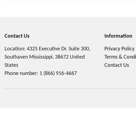
Contact Us
Information
Location: 4325 Executive Dr. Suite 300,
Privacy Policy
Southaven Mississippi, 38672 United
Terms & Condi
States
Contact Us
Phone number:
1 (866) 916-4667