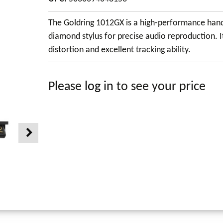
The Goldring 1012GX is a high-performance hand-
diamond stylus for precise audio reproduction. I
distortion and excellent tracking ability.
Please
log in
to see your price