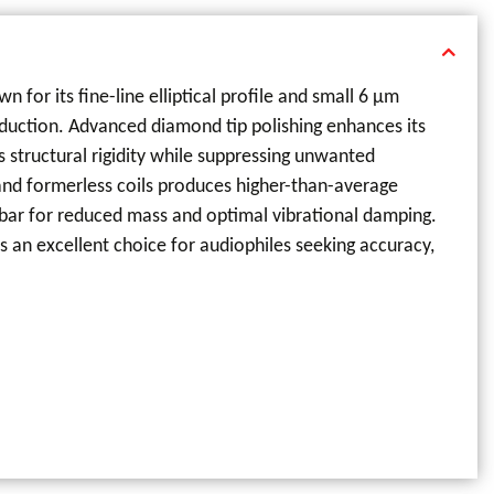
for its fine-line elliptical profile and small 6 µm
roduction. Advanced diamond tip polishing enhances its
 structural rigidity while suppressing unwanted
 and formerless coils produces higher-than-average
bar for reduced mass and optimal vibrational damping.
s an excellent choice for audiophiles seeking accuracy,