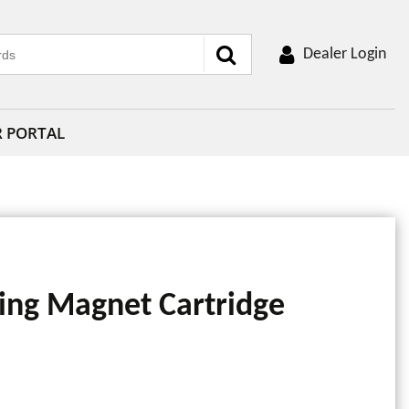
Dealer Login
R PORTAL
ng Magnet Cartridge