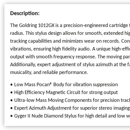
Description:
The Goldring 1012GX is a precision-engineered cartridge t
radius. This stylus design allows for smooth, extended h
tracking capabilities and minimizes wear on records. Con
vibrations, ensuring high fidelity audio. A unique high-e
output with smooth frequency response. The moving part
Additionally, expert adjustment of stylus azimuth at the 
musicality, and reliable performance.
Low Mass Pocan® Body for vibration suppression
High Efficiency Magnetic Circuit for strong output
Ultra-low Mass Moving Components for precision trac
Expert Azimuth Adjustment for superior stereo imaging
Gyger II Nude Diamond Stylus for high detail and low 