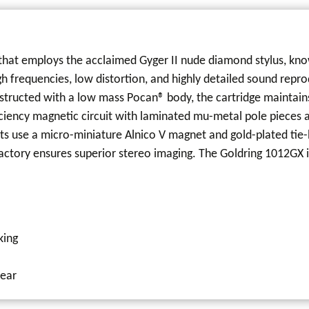
hat employs the acclaimed Gyger II nude diamond stylus, known 
igh frequencies, low distortion, and highly detailed sound rep
structed with a low mass Pocan® body, the cartridge maintains
fficiency magnetic circuit with laminated mu-metal pole pieces
s use a micro-miniature Alnico V magnet and gold-plated tie-
factory ensures superior stereo imaging. The Goldring 1012GX i
king
wear