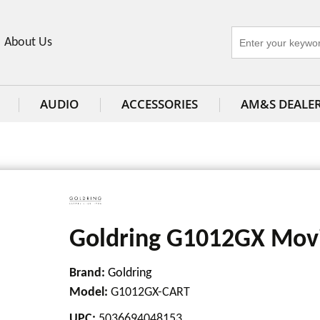
About Us
AUDIO
ACCESSORIES
AM&S DEALE
Goldring G1012GX Movi
Brand:
Goldring
Model
:
G1012GX-CART
UPC
:
5036694048153