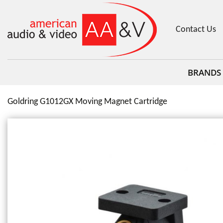
Contact Us
BRANDS
Goldring G1012GX Moving Magnet Cartridge