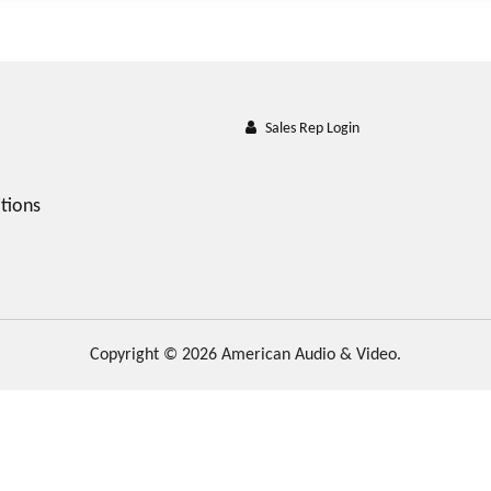
Sales Rep Login
tions
Copyright © 2026 American Audio & Video.