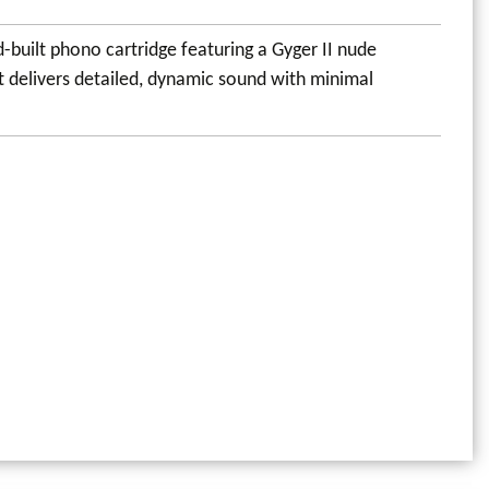
built phono cartridge featuring a Gyger II nude
t delivers detailed, dynamic sound with minimal