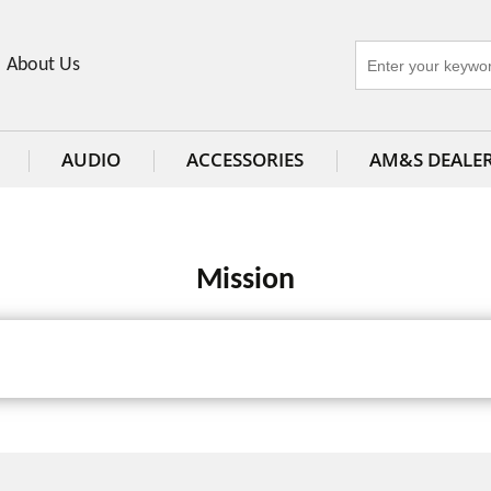
About Us
AUDIO
ACCESSORIES
AM&S DEALE
Mission