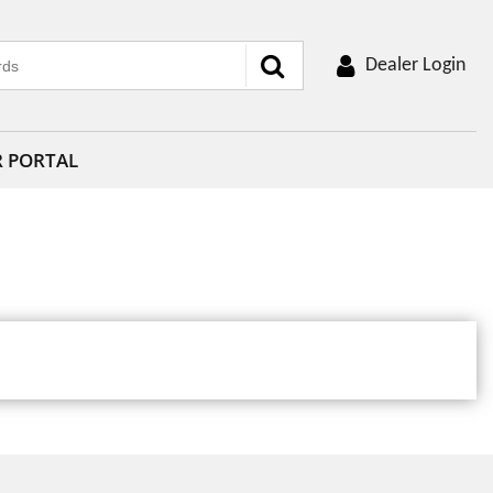
Dealer Login
R PORTAL