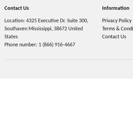
Contact Us
Information
Location: 4325 Executive Dr. Suite 300,
Privacy Policy
Southaven Mississippi, 38672 United
Terms & Condi
States
Contact Us
Phone number:
1 (866) 916-4667