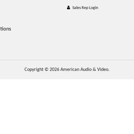
Sales Rep Login
tions
Copyright © 2026 American Audio & Video.