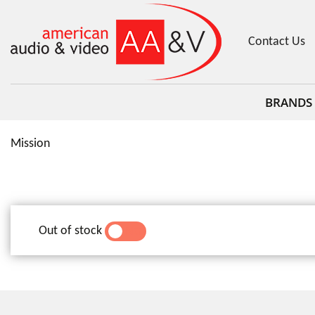
Contact Us
BRANDS
Mission
Out of stock
YES
NO