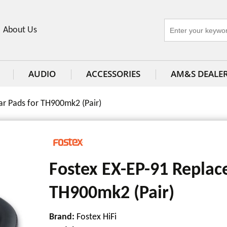
About Us
AUDIO
ACCESSORIES
AM&S DEALE
r Pads for TH900mk2 (Pair)
Fostex EX-EP-91 Replac
TH900mk2 (Pair)
Brand:
Fostex HiFi