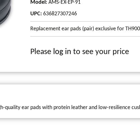
Model
:
AMS-EX-EP-91
UPC
:
636827307246
Replacement ear pads (pair) exclusive for TH9
Please
log in
to see your price
-quality ear pads with protein leather and low-resilience cus