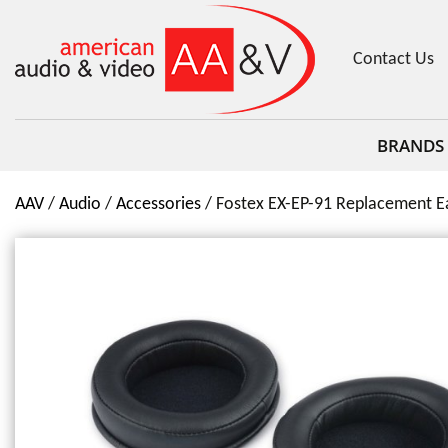
Contact Us
BRANDS
AAV
Audio
Accessories
Fostex EX-EP-91 Replacement Ea