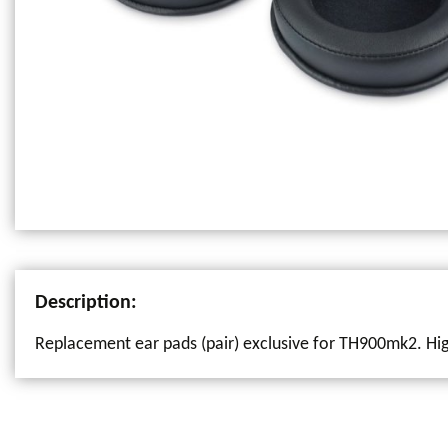
Description:
Replacement ear pads (pair) exclusive for TH900mk2. High