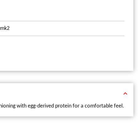
00mk2
hioning with egg-derived protein for a comfortable feel.