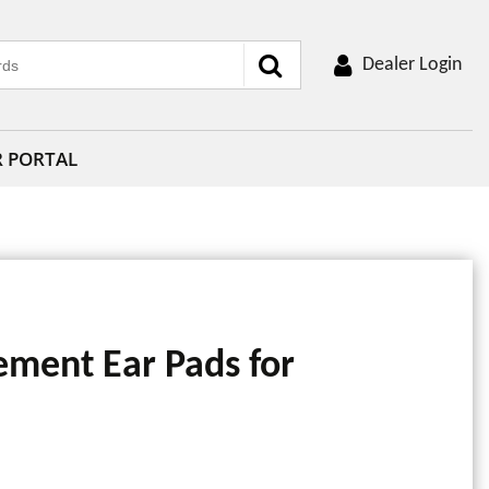
Dealer Login
R PORTAL
ement Ear Pads for