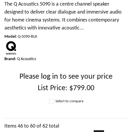
The Q Acoustics 5090 is a centre channel speaker
designed to deliver clear dialogue and immersive audio
for home cinema systems. It combines contemporary
aesthetics with innovative acoustic...
Model
:
Q-5090-BLK
Brand:
Q Acoustics
Please
log in
to see your price
List Price:
$799.00
Select to compare
Items
46
to
60
of
62
total