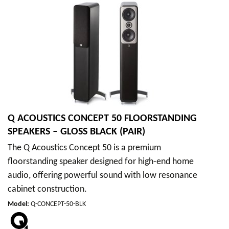
Q ACOUSTICS CONCEPT 50 FLOORSTANDING
SPEAKERS – GLOSS BLACK (PAIR)
The Q Acoustics Concept 50 is a premium
floorstanding speaker designed for high-end home
audio, offering powerful sound with low resonance
cabinet construction.
Model
:
Q-CONCEPT-50-BLK