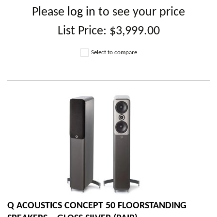
Please
log in
to see your price
List Price:
$3,999.00
Select to compare
Q ACOUSTICS CONCEPT 50 FLOORSTANDING