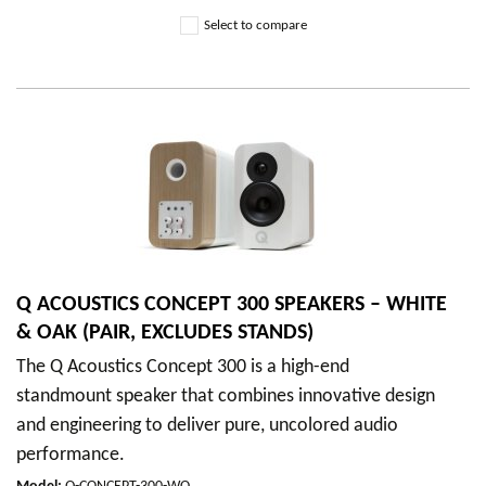
Select to compare
Q ACOUSTICS CONCEPT 300 SPEAKERS – WHITE
& OAK (PAIR, EXCLUDES STANDS)
The Q Acoustics Concept 300 is a high-end
standmount speaker that combines innovative design
and engineering to deliver pure, uncolored audio
performance.