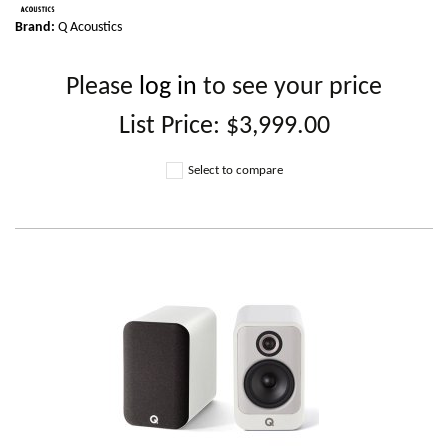
Brand:
Q Acoustics
Please
log in
to see your price
List Price:
$3,999.00
Select to compare