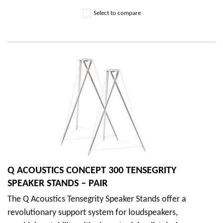
Select to compare
Q ACOUSTICS CONCEPT 300 TENSEGRITY
SPEAKER STANDS – PAIR
The Q Acoustics Tensegrity Speaker Stands offer a
revolutionary support system for loudspeakers,