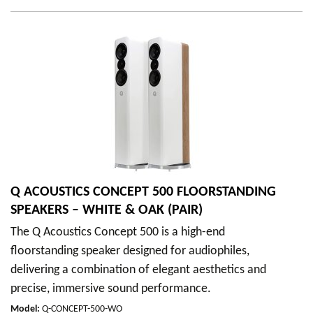
Q ACOUSTICS CONCEPT 500 FLOORSTANDING
SPEAKERS – WHITE & OAK (PAIR)
The Q Acoustics Concept 500 is a high-end
floorstanding speaker designed for audiophiles,
delivering a combination of elegant aesthetics and
precise, immersive sound performance.
Model
:
Q-CONCEPT-500-WO