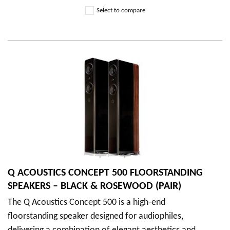
Select to compare
Q ACOUSTICS CONCEPT 500 FLOORSTANDING
SPEAKERS – BLACK & ROSEWOOD (PAIR)
The Q Acoustics Concept 500 is a high-end
floorstanding speaker designed for audiophiles,