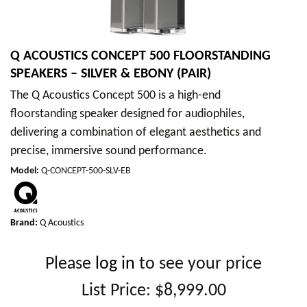
Q ACOUSTICS CONCEPT 500 FLOORSTANDING
SPEAKERS – SILVER & EBONY (PAIR)
The Q Acoustics Concept 500 is a high-end
floorstanding speaker designed for audiophiles,
delivering a combination of elegant aesthetics and
precise, immersive sound performance.
Model
:
Q-CONCEPT-500-SLV-EB
Brand:
Q Acoustics
Please
log in
to see your price
List Price:
$8,999.00