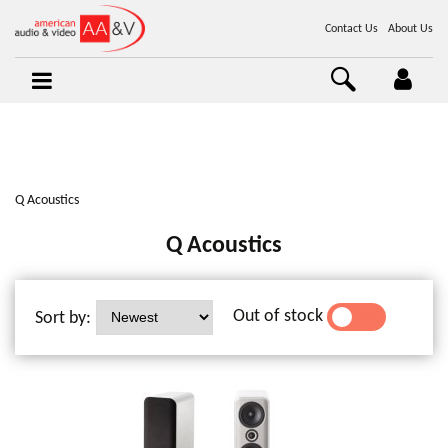
Contact Us
About Us
Q Acoustics
Q Acoustics
Out of stock
Sort by:
YES
NO