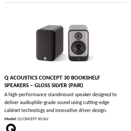
Q ACOUSTICS CONCEPT 30 BOOKSHELF
SPEAKERS – GLOSS SILVER (PAIR)
A high-performance standmount speaker designed to
deliver audiophile-grade sound using cutting-edge
cabinet technology and innovative driver design.
Model
:
Q-CONCEPT-30-SLV