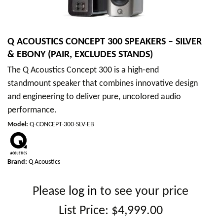
Q ACOUSTICS CONCEPT 300 SPEAKERS – SILVER
& EBONY (PAIR, EXCLUDES STANDS)
The Q Acoustics Concept 300 is a high-end
standmount speaker that combines innovative design
and engineering to deliver pure, uncolored audio
performance.
Model
:
Q-CONCEPT-300-SLV-EB
Brand:
Q Acoustics
Please
log in
to see your price
List Price:
$4,999.00