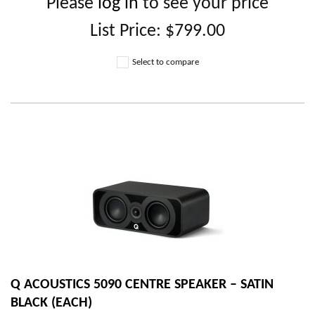
Please
log in
to see your price
List Price:
$799.00
Select to compare
Q ACOUSTICS 5090 CENTRE SPEAKER – SATIN
BLACK (EACH)