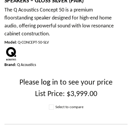
SPEAKERS – GLOSS SILVER (PAIR)
The Q Acoustics Concept 50 is a premium
floorstanding speaker designed for high-end home
audio, offering powerful sound with low resonance
cabinet construction.
Model
:
Q-CONCEPT-50-SLV
Brand:
Q Acoustics
Please
log in
to see your price
List Price:
$3,999.00
Select to compare