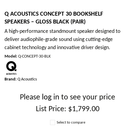
Q ACOUSTICS CONCEPT 30 BOOKSHELF
SPEAKERS – GLOSS BLACK (PAIR)
A high-performance standmount speaker designed to
deliver audiophile-grade sound using cutting-edge
cabinet technology and innovative driver design.
Model
:
Q-CONCEPT-30-BLK
Brand:
Q Acoustics
Please
log in
to see your price
List Price:
$1,799.00
Select to compare