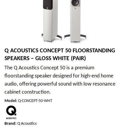
Q ACOUSTICS CONCEPT 50 FLOORSTANDING
SPEAKERS – GLOSS WHITE (PAIR)
The Q Acoustics Concept 50 is a premium
floorstanding speaker designed for high-end home
audio, offering powerful sound with low resonance
cabinet construction.
Model
:
Q-CONCEPT-50-WHT
Brand:
Q Acoustics