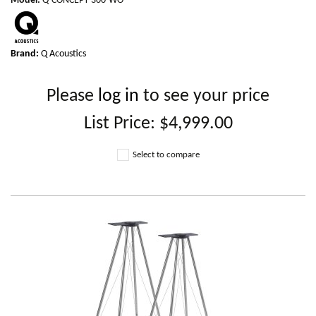
Model
:
Q-CONCEPT-300-WO
Brand:
Q Acoustics
Please
log in
to see your price
List Price:
$4,999.00
Select to compare