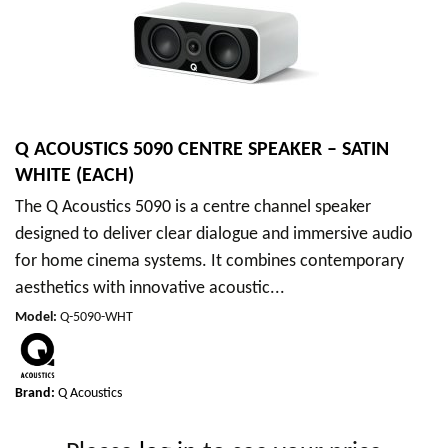
Q ACOUSTICS 5090 CENTRE SPEAKER – SATIN
WHITE (EACH)
The Q Acoustics 5090 is a centre channel speaker
designed to deliver clear dialogue and immersive audio
for home cinema systems. It combines contemporary
aesthetics with innovative acoustic...
Model
:
Q-5090-WHT
Brand:
Q Acoustics