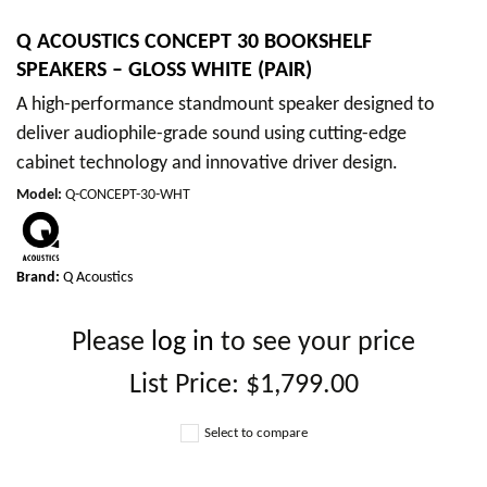
Q ACOUSTICS CONCEPT 30 BOOKSHELF
SPEAKERS – GLOSS WHITE (PAIR)
A high-performance standmount speaker designed to
deliver audiophile-grade sound using cutting-edge
cabinet technology and innovative driver design.
Model
:
Q-CONCEPT-30-WHT
Brand:
Q Acoustics
Please
log in
to see your price
List Price:
$1,799.00
Select to compare