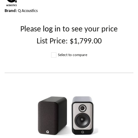
Brand:
Q Acoustics
Please
log in
to see your price
List Price:
$1,799.00
Select to compare