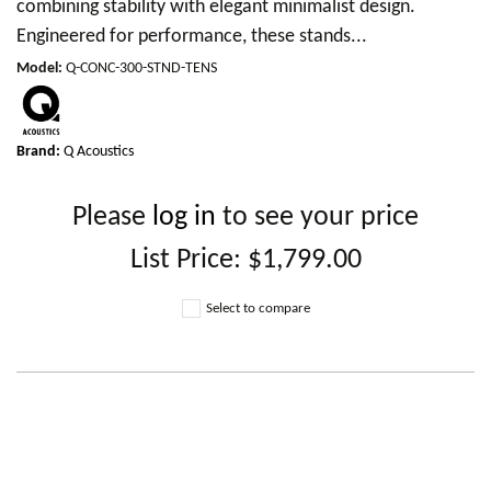
combining stability with elegant minimalist design.
Engineered for performance, these stands...
Model
:
Q-CONC-300-STND-TENS
Brand:
Q Acoustics
Please
log in
to see your price
List Price:
$1,799.00
Select to compare