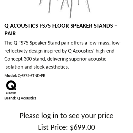
Q ACOUSTICS FS75 FLOOR SPEAKER STANDS –
PAIR
The Q FS75 Speaker Stand pair offers a low-mass, low-
reflectivity design inspired by Q Acoustics' high-end
Concept 300 stand, delivering superior acoustic
isolation and sleek aesthetics.
Model
:
Q-FS75-STND-PR
Brand:
Q Acoustics
Please
log in
to see your price
List Price:
$699.00