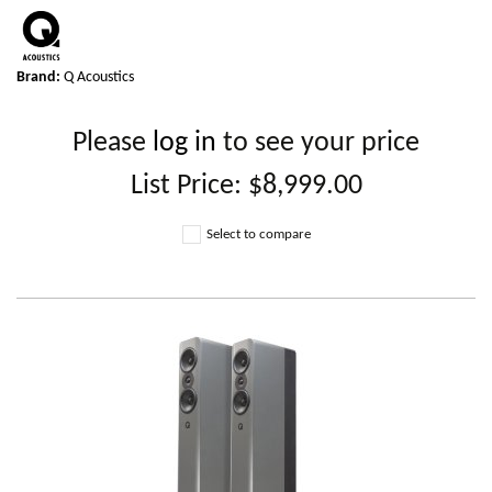
Brand:
Q Acoustics
Please
log in
to see your price
List Price:
$8,999.00
Select to compare