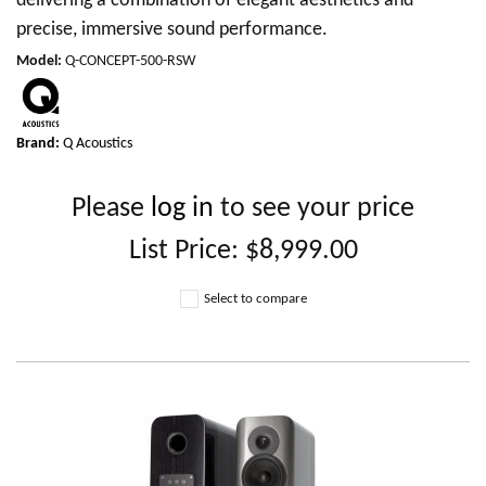
delivering a combination of elegant aesthetics and
precise, immersive sound performance.
Model
:
Q-CONCEPT-500-RSW
Brand:
Q Acoustics
Please
log in
to see your price
List Price:
$8,999.00
Select to compare