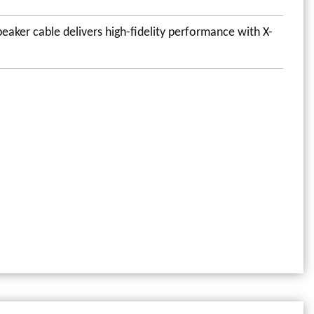
eaker cable delivers high-fidelity performance with X-