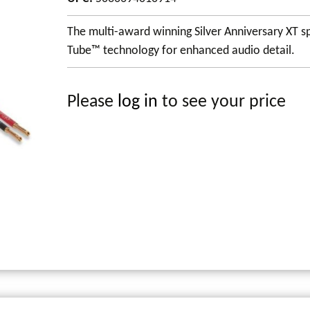
The multi-award winning Silver Anniversary XT sp
Tube™ technology for enhanced audio detail.
Please
log in
to see your price