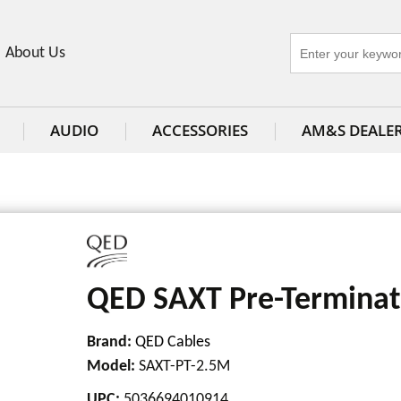
About Us
AUDIO
ACCESSORIES
AM&S DEALE
QED SAXT Pre-Terminat
Brand:
QED Cables
Model
:
SAXT-PT-2.5M
UPC
:
5036694010914