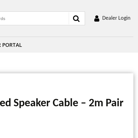
Dealer Login
R PORTAL
ed Speaker Cable – 2m Pair