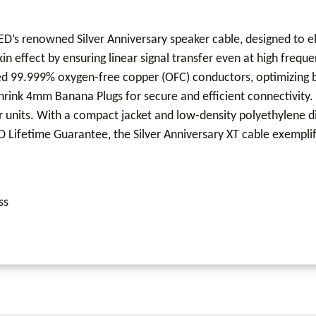
QED’s renowned Silver Anniversary speaker cable, designed to
n effect by ensuring linear signal transfer even at high freque
plated 99.999% oxygen-free copper (OFC) conductors, optimizin
Shrink 4mm Banana Plugs for secure and efficient connectivity. 
units. With a compact jacket and low-density polyethylene diel
 Lifetime Guarantee, the Silver Anniversary XT cable exemplifi
ss