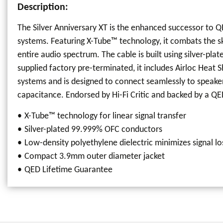
Description:
The Silver Anniversary XT is the enhanced successor to 
systems. Featuring X-Tube™ technology, it combats the ski
entire audio spectrum. The cable is built using silver-
supplied factory pre-terminated, it includes Airloc Heat 
systems and is designed to connect seamlessly to speaker 
capacitance. Endorsed by Hi-Fi Critic and backed by a QED
X-Tube™ technology for linear signal transfer
Silver-plated 99.999% OFC conductors
Low-density polyethylene dielectric minimizes signal lo
Compact 3.9mm outer diameter jacket
QED Lifetime Guarantee