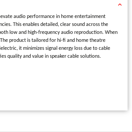
 elevate audio performance in home entertainment
ncies. This enables detailed, clear sound across the
g both low and high-frequency audio reproduction. When
The product is tailored for hi-fi and home theatre
ectric, it minimizes signal energy loss due to cable
es quality and value in speaker cable solutions.