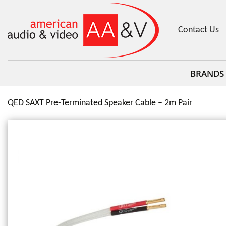
Contact Us
BRANDS
QED SAXT Pre-Terminated Speaker Cable – 2m Pair