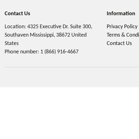
Contact Us
Information
Location: 4325 Executive Dr. Suite 300,
Privacy Policy
Southaven Mississippi, 38672 United
Terms & Condi
States
Contact Us
Phone number:
1 (866) 916-4667