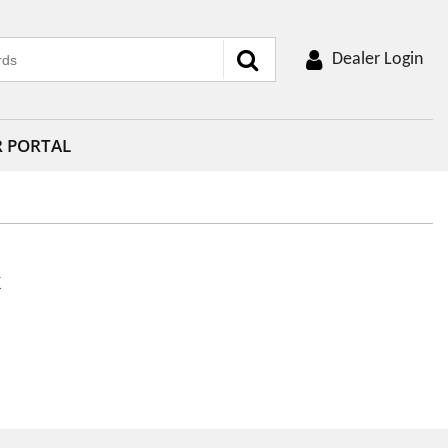
Dealer Login
R PORTAL
k