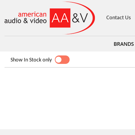
Contact Us
BRANDS
Show In Stock only
YES
NO