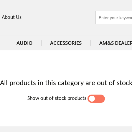
About Us
AUDIO
ACCESSORIES
AM&S DEALE
All products in this category are out of stoc
Show out of stock products
YES
NO