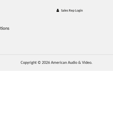
Sales Rep Login
tions
Copyright © 2026 American Audio & Video.