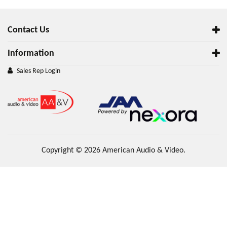
Contact Us
Information
Sales Rep Login
Copyright © 2026 American Audio & Video.