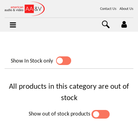
Contact Us
About Us
Show In Stock only
YES
NO
All products in this category are out of
stock
Show out of stock products
YES
NO