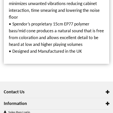
minimizes unwanted vibrations reducing cabinet
interaction, time smearing and lowering the noise
floor
Spendor’s proprietary 15cm EP77 polymer
bass/mid cone produces a natural sound that is free
from coloration and allows excellent detail to be
heard at low and higher playing volumes
Designed and Manufactured in the UK
Contact Us
Information
Sales Rep Login