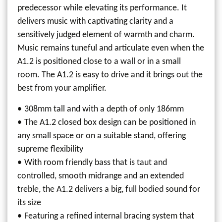
predecessor while elevating its performance. It
delivers music with captivating clarity and a
sensitively judged element of warmth and charm.
Music remains tuneful and articulate even when the
A1.2 is positioned close to a wall or in a small
room. The A1.2 is easy to drive and it brings out the
best from your amplifier.
308mm tall and with a depth of only 186mm
The A1.2 closed box design can be positioned in
any small space or on a suitable stand, offering
supreme flexibility
With room friendly bass that is taut and
controlled, smooth midrange and an extended
treble, the A1.2 delivers a big, full bodied sound for
its size
Featuring a refined internal bracing system that