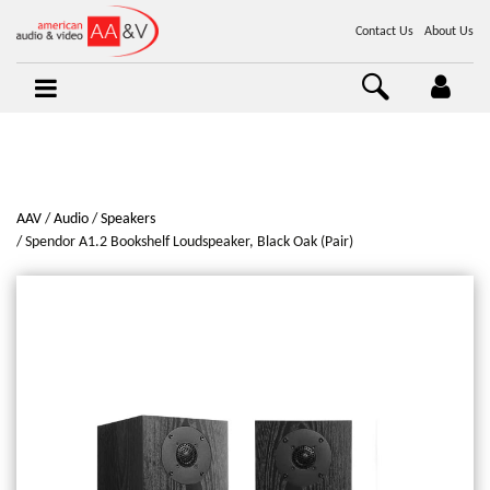
Contact Us
About Us
AAV
Audio
Speakers
Spendor A1.2 Bookshelf Loudspeaker, Black Oak (Pair)