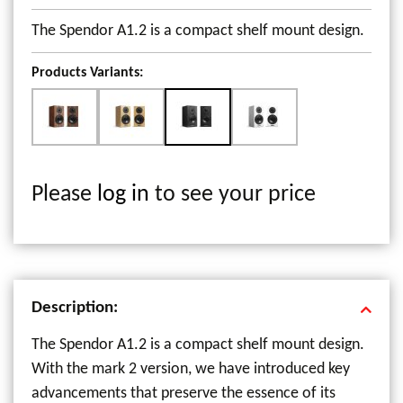
The Spendor A1.2 is a compact shelf mount design.
Products Variants:
Please
log in
to see your price
Description:
The Spendor A1.2 is a compact shelf mount design.
With the mark 2 version, we have introduced key
advancements that preserve the essence of its