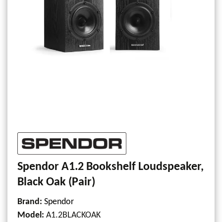
Spendor A1.2 Bookshelf Loudspeaker,
Black Oak (Pair)
Brand:
Spendor
Model
:
A1.2BLACKOAK