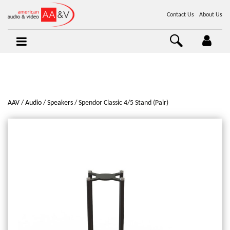
Contact Us
About Us
AAV
Audio
Speakers
Spendor Classic 4/5 Stand (Pair)