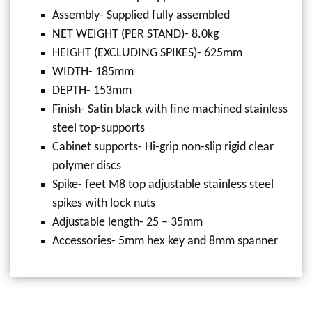
Assembly- Supplied fully assembled
NET WEIGHT (PER STAND)- 8.0kg
HEIGHT (EXCLUDING SPIKES)- 625mm
WIDTH- 185mm
DEPTH- 153mm
Finish- Satin black with fine machined stainless
steel top-supports
Cabinet supports- Hi-grip non-slip rigid clear
polymer discs
Spike- feet M8 top adjustable stainless steel
spikes with lock nuts
Adjustable length- 25 – 35mm
Accessories- 5mm hex key and 8mm spanner