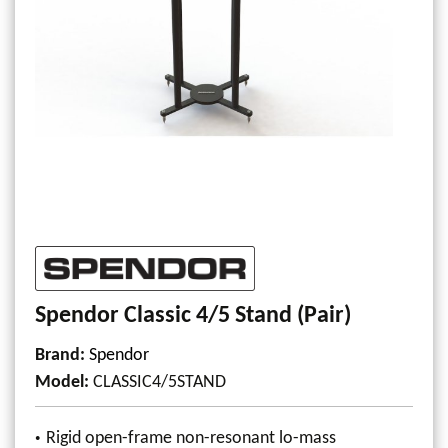
Spendor Classic 4/5 Stand (Pair)
Brand:
Spendor
Model
:
CLASSIC4/5STAND
Rigid open-frame non-resonant lo-mass