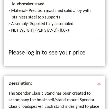
loudspeaker stand
Material- Precision machined solid alloy with
stainless steel top supports
Assembly- Supplied fully assembled
NET WEIGHT (PER STAND)- 8.0kg
Please
log in
to see your price
Description:
The Spendor Classic Stand has been created to
accompany the bookshelf/stand-mount Spendor
Classic loudspeaker. Each stand is designed to place