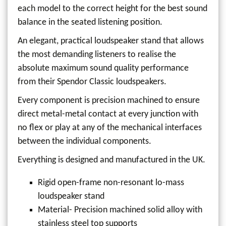
each model to the correct height for the best sound
balance in the seated listening position.
An elegant, practical loudspeaker stand that allows
the most demanding listeners to realise the
absolute maximum sound quality performance
from their Spendor Classic loudspeakers.
Every component is precision machined to ensure
direct metal-metal contact at every junction with
no flex or play at any of the mechanical interfaces
between the individual components.
Everything is designed and manufactured in the UK.
Rigid open-frame non-resonant lo-mass
loudspeaker stand
Material- Precision machined solid alloy with
stainless steel top supports