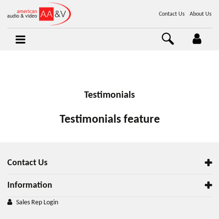
Contact Us
About Us
Testimonials
Testimonials feature
Contact Us
Information
Sales Rep Login