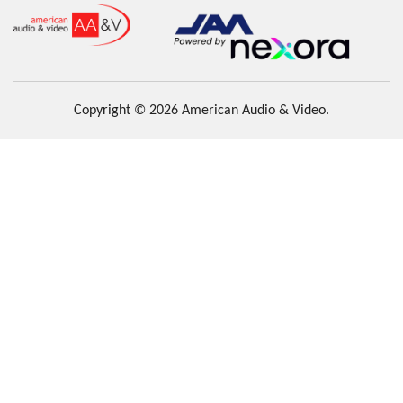
Copyright © 2026 American Audio & Video.