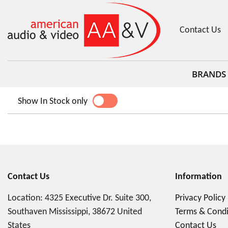
Contact Us
BRANDS
Show In Stock only
YES
NO
Contact Us
Information
Location: 4325 Executive Dr. Suite 300,
Privacy Policy
Southaven Mississippi, 38672 United
Terms & Condi
States
Contact Us