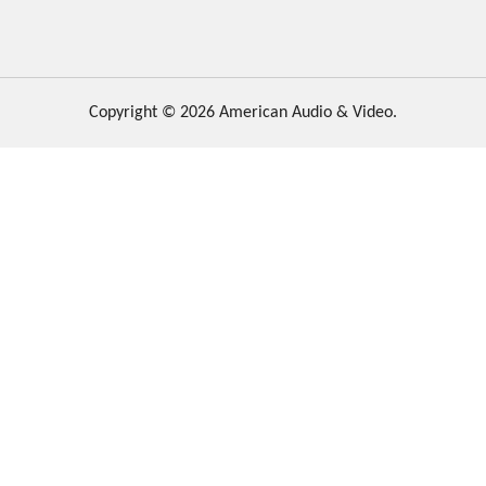
Copyright © 2026 American Audio & Video.