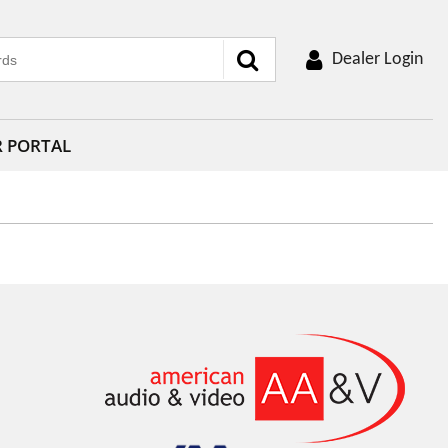
Dealer Login
R PORTAL