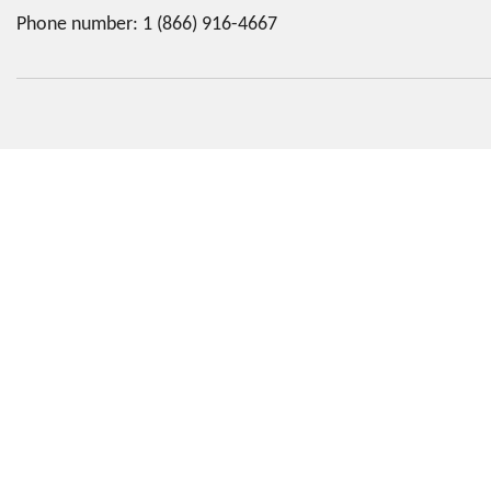
Phone number:
1 (866) 916-4667