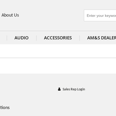
About Us
AUDIO
ACCESSORIES
AM&S DEALE
Sales Rep Login
tions