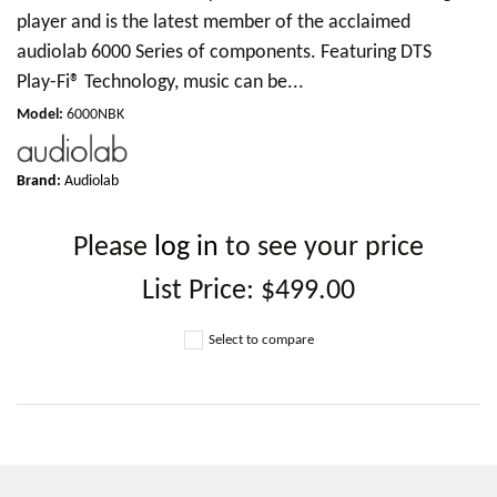
player and is the latest member of the acclaimed
audiolab 6000 Series of components. Featuring DTS
Play-Fi® Technology, music can be...
Model
:
6000NBK
Brand:
Audiolab
Please
log in
to see your price
List Price:
$499.00
Select to compare