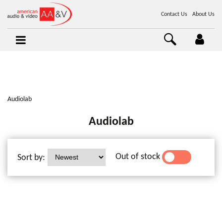
Contact Us
About Us
Audiolab
Audiolab
Out of stock
Sort by:
YES
NO