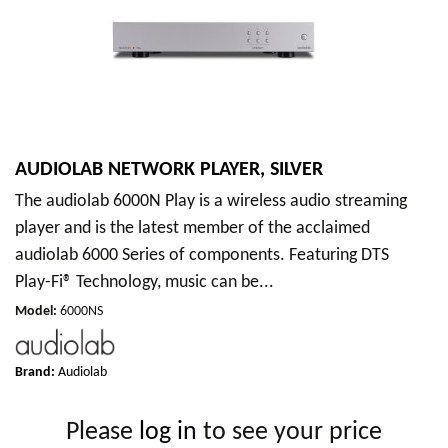
AUDIOLAB NETWORK PLAYER, SILVER
The audiolab 6000N Play is a wireless audio streaming
player and is the latest member of the acclaimed
audiolab 6000 Series of components. Featuring DTS
Play-Fi® Technology, music can be...
Model
:
6000NS
Brand:
Audiolab
Please
log in
to see your price