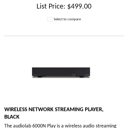
List Price:
$499.00
Select to compare
WIRELESS NETWORK STREAMING PLAYER,
BLACK
The audiolab 6000N Play is a wireless audio streaming