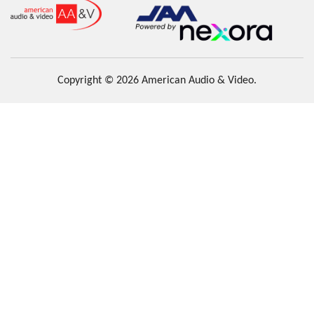
Copyright © 2026 American Audio & Video.