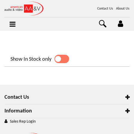
Contact Us
About Us
Show In Stock only
YES
NO
Contact Us
Information
Sales Rep Login