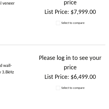
price
al veneer
List Price:
$7,999.00
Select to compare
Please
log in
to see your
d wall-
price
y 3.8kHz
List Price:
$6,499.00
Select to compare