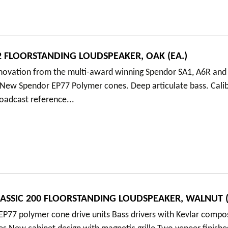
 FLOORSTANDING LOUDSPEAKER, OAK (EA.)
nnovation from the multi-award winning Spendor SA1, A6R and
 New Spendor EP77 Polymer cones. Deep articulate bass. Cali
oadcast reference...
ASSIC 200 FLOORSTANDING LOUDSPEAKER, WALNUT (
P77 polymer cone drive units Bass drivers with Kevlar compo