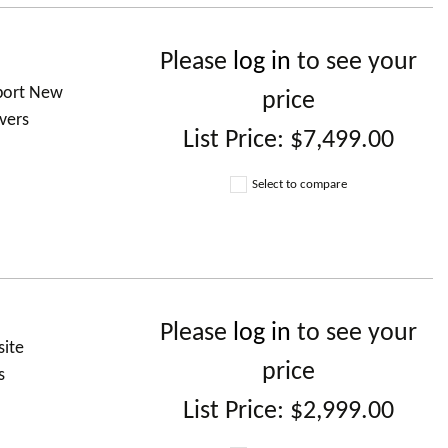
Please
log in
to see your
 port New
price
vers
List Price:
$7,499.00
Select to compare
Please
log in
to see your
site
price
s
List Price:
$2,999.00