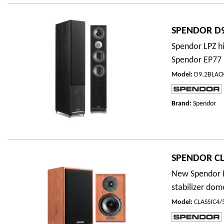
SPENDOR D9
Spendor LPZ hi
Spendor EP77 
Model
:
D9.2BLAC
Brand:
Spendor
SPENDOR CL
New Spendor E
stabilizer dom
Model
:
CLASSIC4