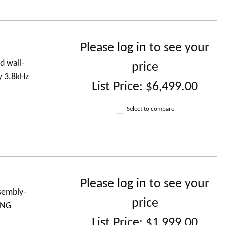
Please
log in
to see your
d wall-
price
y 3.8kHz
List Price:
$6,499.00
Select to compare
Please
log in
to see your
ssembly-
price
ING
List Price:
$1,999.00