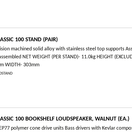
SSIC 100 STAND (PAIR)
ision machined solid alloy with stainless steel top supports A
y assembled NET WEIGHT (PER STAND)- 11.0kg HEIGHT (EXCLU
5mm WIDTH- 303mm
00STAND
ASSIC 100 BOOKSHELF LOUDSPEAKER, WALNUT (EA.)
P77 polymer cone drive units Bass drivers with Kevlar compo