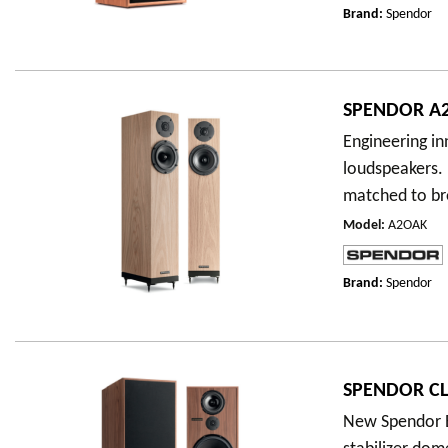
Brand:
Spendor
SPENDOR A2
Engineering i
loudspeakers.
matched to br
Model
:
A2OAK
Brand:
Spendor
SPENDOR CL
New Spendor E