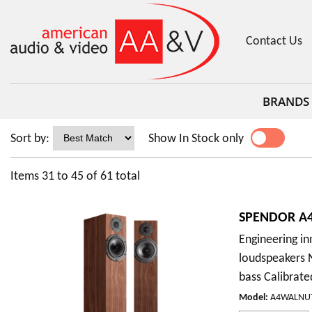
Contact Us
BRANDS
Sort by:
Show In Stock only
YES
NO
Items
31
to
45
of
61
total
SPENDOR A4
Engineering i
loudspeakers 
bass Calibrate
Model
:
A4WALNU