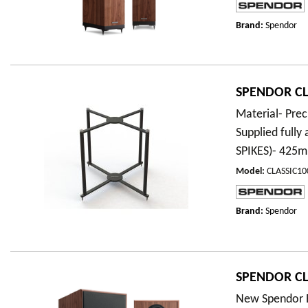
Brand:
Spendor
SPENDOR CLA
Material- Prec
Supplied full
SPIKES)- 42
Model
:
CLASSIC1
Brand:
Spendor
SPENDOR CL
New Spendor E