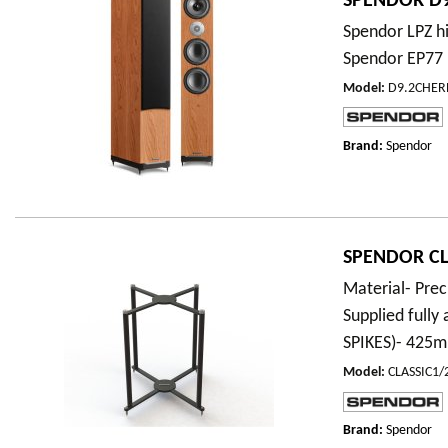
SPENDOR D9
Spendor LPZ hi
Spendor EP77 
Model
:
D9.2CHER
Brand:
Spendor
SPENDOR CLA
Material- Prec
Supplied full
SPIKES)- 42
Model
:
CLASSIC1
Brand:
Spendor