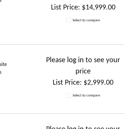
s
List Price:
$14,999.00
Select to compare
)
Please
log in
to see your
site
price
s
List Price:
$2,999.00
Select to compare