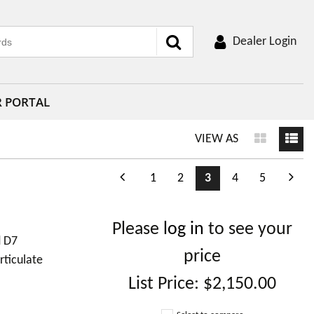
Dealer Login
R PORTAL
VIEW AS
1
2
3
4
5
Please
log in
to see your
d D7
price
rticulate
List Price:
$2,150.00