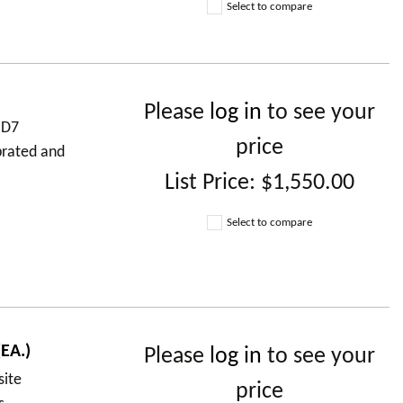
Select to compare
Please
log in
to see your
 D7
price
brated and
List Price:
$1,550.00
Select to compare
EA.)
Please
log in
to see your
site
price