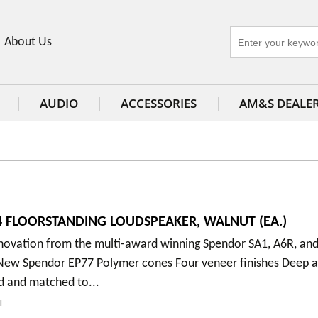
About Us
AUDIO
ACCESSORIES
AM&S DEALE
 FLOORSTANDING LOUDSPEAKER, WALNUT (EA.)
nnovation from the multi-award winning Spendor SA1, A6R, an
New Spendor EP77 Polymer cones Four veneer finishes Deep a
d and matched to...
T