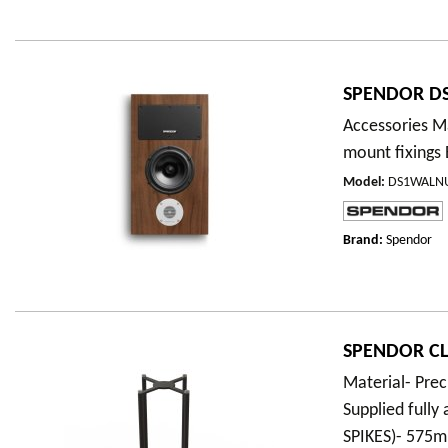
SPENDOR DS
Accessories Ma
mount fixings
Model
:
DS1WALN
Brand:
Spendor
SPENDOR CLA
Material- Prec
Supplied full
SPIKES)- 57