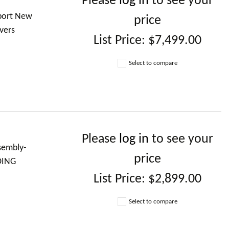
Please
log in
to see your
 port New
price
vers
List Price:
$7,499.00
Select to compare
Please
log in
to see your
ssembly-
price
DING
List Price:
$2,899.00
Select to compare