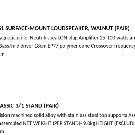
1 SURFACE-MOUNT LOUDSPEAKER, WALNUT (PAIR)
gnetic grille, Neutrik speakON plug Amplifier 25-100 watts an
 Bass/mid driver 18cm EP77 polymer cone Crossover frequenc
UT
SSIC 3/1 STAND (PAIR)
ision machined solid alloy with stainless steel top supports A
y assembled NET WEIGHT (PER STAND)- 9.0kg HEIGHT (EXCLUD
5mm