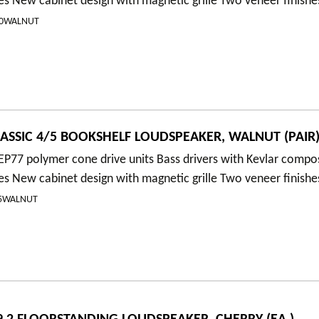
es New cabinet design with magnetic grille Two veneer finishe
00WALNUT
ASSIC 4/5 BOOKSHELF LOUDSPEAKER, WALNUT (PAIR
P77 polymer cone drive units Bass drivers with Kevlar compo
es New cabinet design with magnetic grille Two veneer finishe
/5WALNUT