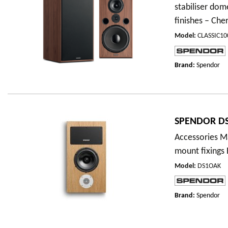
stabiliser dom
finishes – Cher
Model
:
CLASSIC1
Brand:
Spendor
SPENDOR DS
Accessories Ma
mount fixings
Model
:
DS1OAK
Brand:
Spendor