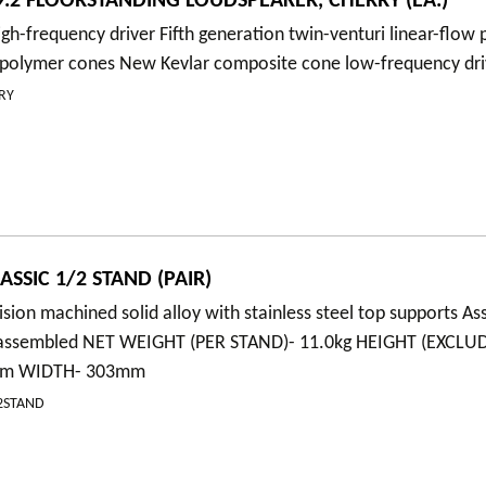
.2 FLOORSTANDING LOUDSPEAKER, CHERRY (EA.)
gh-frequency driver Fifth generation twin-venturi linear-flow
polymer cones New Kevlar composite cone low-frequency dri
RY
SSIC 1/2 STAND (PAIR)
ision machined solid alloy with stainless steel top supports A
y assembled NET WEIGHT (PER STAND)- 11.0kg HEIGHT (EXCLU
5mm WIDTH- 303mm
/2STAND