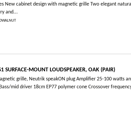
es New cabinet design with magnetic grille Two elegant natur
ry and...
00WALNUT
1 SURFACE-MOUNT LOUDSPEAKER, OAK (PAIR)
gnetic grille, Neutrik speakON plug Amplifier 25-100 watts an
 Bass/mid driver 18cm EP77 polymer cone Crossover frequenc