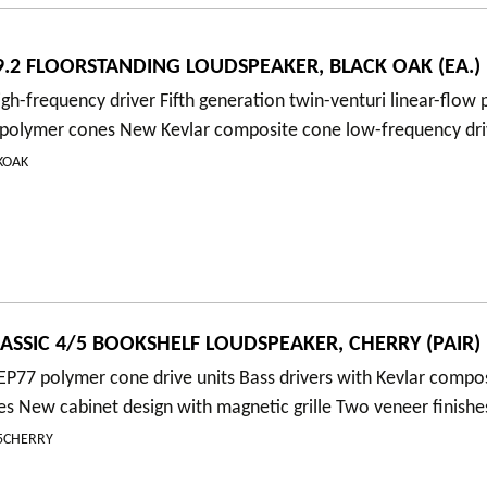
.2 FLOORSTANDING LOUDSPEAKER, BLACK OAK (EA.)
gh-frequency driver Fifth generation twin-venturi linear-flow
polymer cones New Kevlar composite cone low-frequency dri
KOAK
ASSIC 4/5 BOOKSHELF LOUDSPEAKER, CHERRY (PAIR)
P77 polymer cone drive units Bass drivers with Kevlar compo
es New cabinet design with magnetic grille Two veneer finishe
/5CHERRY