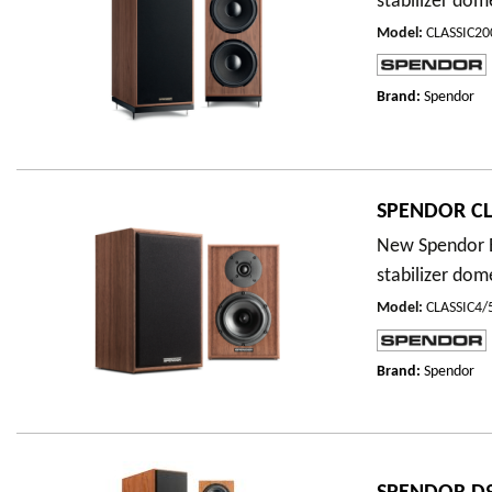
stabilizer dom
Model
:
CLASSIC2
Brand:
Spendor
SPENDOR CL
New Spendor E
stabilizer dom
Model
:
CLASSIC4
Brand:
Spendor