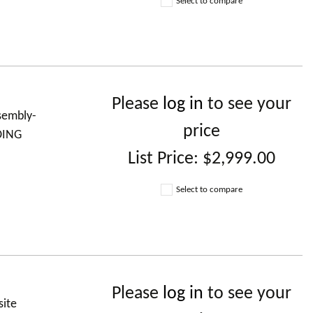
Select to compare
Please
log in
to see your
ssembly-
price
DING
List Price:
$2,999.00
Select to compare
Please
log in
to see your
site