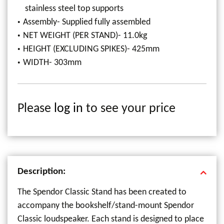
stainless steel top supports
Assembly- Supplied fully assembled
NET WEIGHT (PER STAND)- 11.0kg
HEIGHT (EXCLUDING SPIKES)- 425mm
WIDTH- 303mm
Please
log in
to see your price
Description:
The Spendor Classic Stand has been created to
accompany the bookshelf/stand-mount Spendor
Classic loudspeaker. Each stand is designed to place