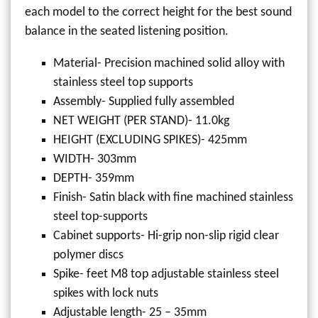
each model to the correct height for the best sound
balance in the seated listening position.
Material- Precision machined solid alloy with
stainless steel top supports
Assembly- Supplied fully assembled
NET WEIGHT (PER STAND)- 11.0kg
HEIGHT (EXCLUDING SPIKES)- 425mm
WIDTH- 303mm
DEPTH- 359mm
Finish- Satin black with fine machined stainless
steel top-supports
Cabinet supports- Hi-grip non-slip rigid clear
polymer discs
Spike- feet M8 top adjustable stainless steel
spikes with lock nuts
Adjustable length- 25 – 35mm