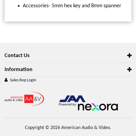
Accessories- 5mm hex key and 8mm spanner
Contact Us
Information
Sales Rep Login
Copyright © 2026 American Audio & Video.