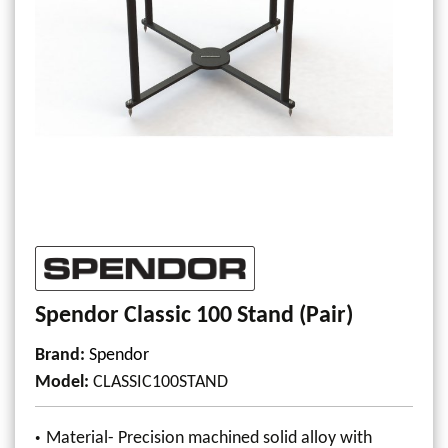
Spendor Classic 100 Stand (Pair)
Brand:
Spendor
Model
:
CLASSIC100STAND
Material- Precision machined solid alloy with