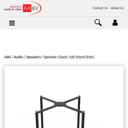
Contact Us
About Us
AAV
Audio
Speakers
Spendor Classic 100 Stand (Pair)