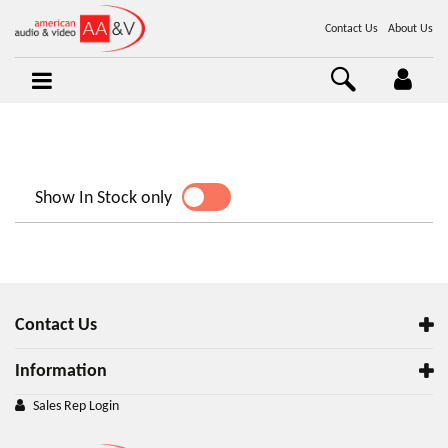
Contact Us
About Us
Show In Stock only
YES
NO
Contact Us
Information
Sales Rep Login