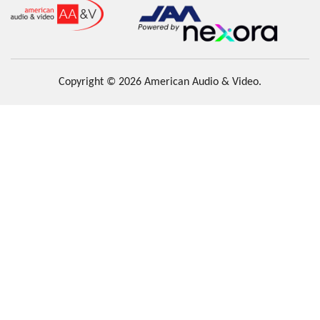
Copyright © 2026 American Audio & Video.