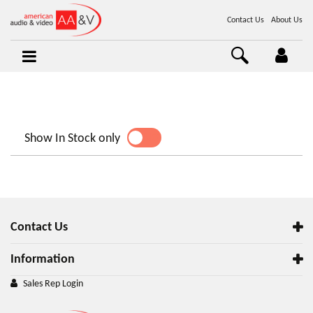
Contact Us
About Us
Show In Stock only
YES
NO
Contact Us
Information
Sales Rep Login