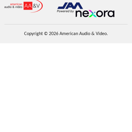
Copyright © 2026 American Audio & Video.