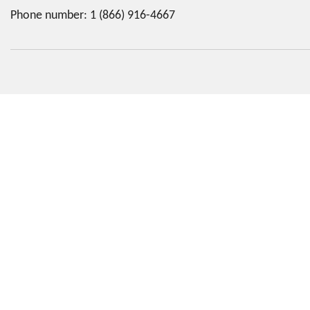
Phone number:
1 (866) 916-4667