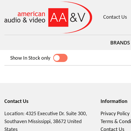
Contact Us
BRANDS
Show In Stock only
YES
NO
Contact Us
Information
Location: 4325 Executive Dr. Suite 300,
Privacy Policy
Southaven Mississippi, 38672 United
Terms & Condi
States
Contact Us