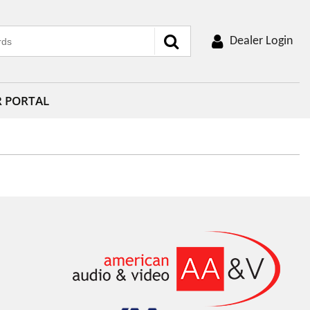
Dealer Login
R PORTAL