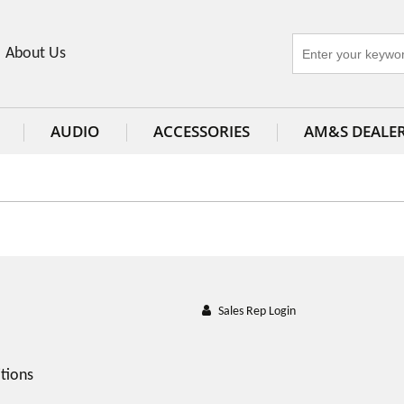
About Us
AUDIO
ACCESSORIES
AM&S DEALE
Sales Rep Login
tions