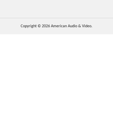
Copyright © 2026 American Audio & Video.