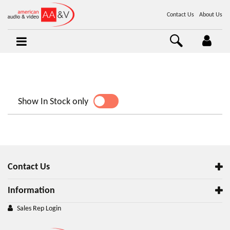
Contact Us
About Us
Show In Stock only
YES
NO
Contact Us
Information
Sales Rep Login