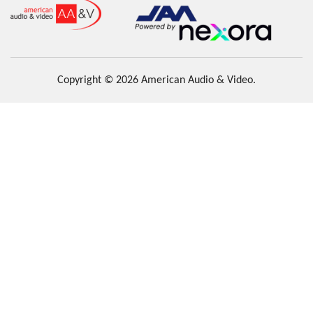
Copyright © 2026 American Audio & Video.