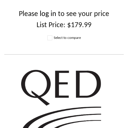
Please
log in
to see your price
List Price:
$179.99
Select to compare