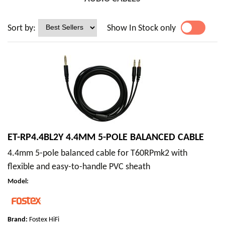
Sort by:
Show In Stock only
YES
NO
ET-RP4.4BL2Y 4.4MM 5-POLE BALANCED CABLE
4.4mm 5-pole balanced cable for T60RPmk2 with
flexible and easy-to-handle PVC sheath
Model
:
Brand:
Fostex HiFi