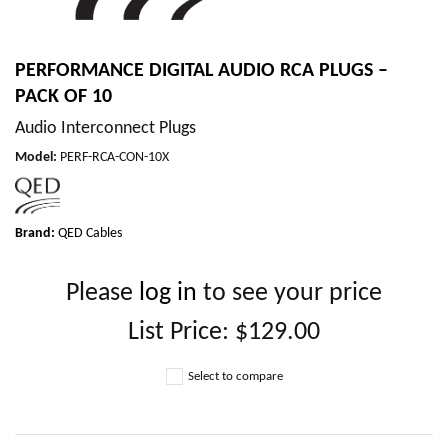
PERFORMANCE DIGITAL AUDIO RCA PLUGS –
PACK OF 10
Audio Interconnect Plugs
Model
:
PERF-RCA-CON-10X
Brand:
QED Cables
Please
log in
to see your price
List Price:
$129.00
Select to compare