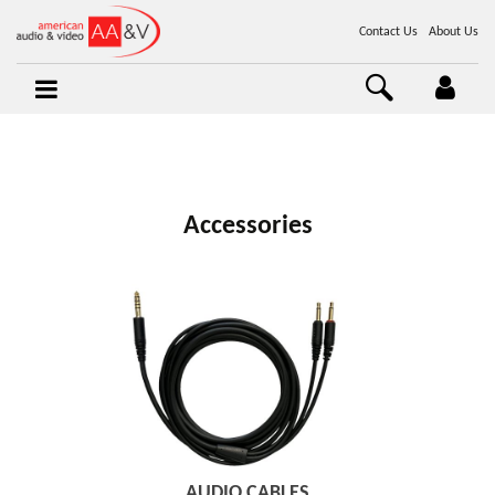
Contact Us
About Us
Accessories
AUDIO CABLES