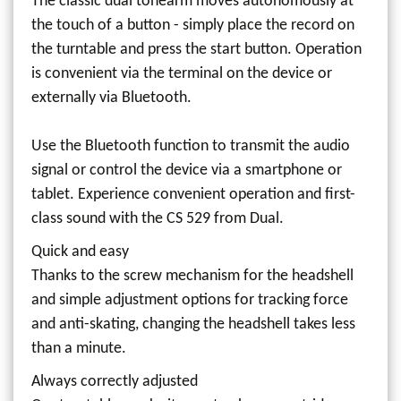
The classic dual tonearm moves autonomously at
the touch of a button - simply place the record on
the turntable and press the start button. Operation
is convenient via the terminal on the device or
externally via Bluetooth.
Use the Bluetooth function to transmit the audio
signal or control the device via a smartphone or
tablet. Experience convenient operation and first-
class sound with the CS 529 from Dual.
Quick and easy
Thanks to the screw mechanism for the headshell
and simple adjustment options for tracking force
and anti-skating, changing the headshell takes less
than a minute.
Always correctly adjusted