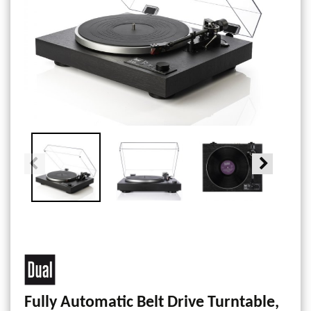
Fully Automatic Belt Drive Turntable,