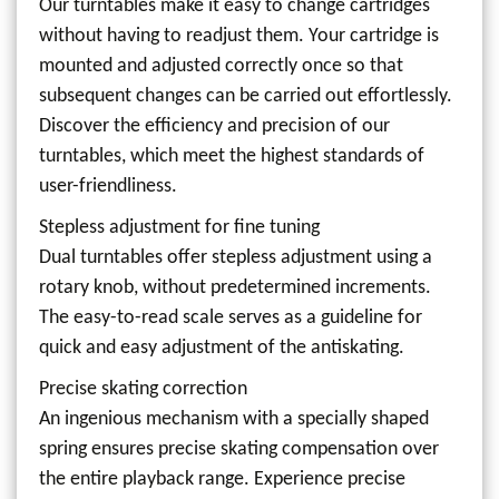
Our turntables make it easy to change cartridges
without having to readjust them. Your cartridge is
mounted and adjusted correctly once so that
subsequent changes can be carried out effortlessly.
Discover the efficiency and precision of our
turntables, which meet the highest standards of
user-friendliness.
Stepless adjustment for fine tuning
Dual turntables offer stepless adjustment using a
rotary knob, without predetermined increments.
The easy-to-read scale serves as a guideline for
quick and easy adjustment of the antiskating.
Precise skating correction
An ingenious mechanism with a specially shaped
spring ensures precise skating compensation over
the entire playback range. Experience precise