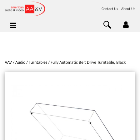
Contact Us
About Us
AAV
Audio
Turntables
Fully Automatic Belt Drive Turntable, Black