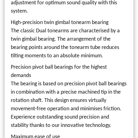
adjustment for optimum sound quality with this
system.
High-precision twin gimbal tonearm bearing
The classic Dual tonearms are characterised by a
twin gimbal bearing. The arrangement of the
bearing points around the tonearm tube reduces
tilting moments to an absolute minimum.
Precision pivot ball bearings for the highest
demands
The bearing is based on precision pivot ball bearings
in combination with a precise machined tip in the
rotation shaft. This design ensures virtually
movement-free operation and minimises friction.
Experience outstanding sound precision and
stability thanks to our innovative technology.
Maximum ease of use