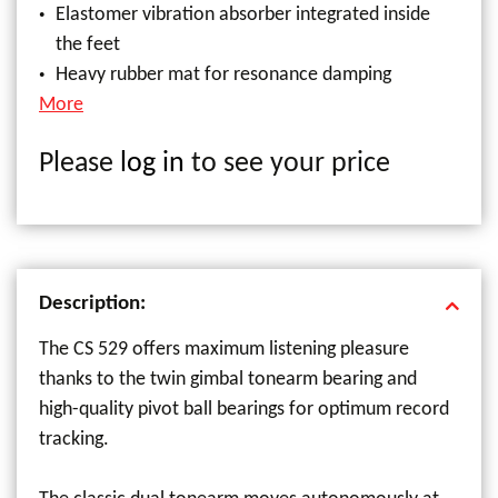
Elastomer vibration absorber integrated inside
the feet
Heavy rubber mat for resonance damping
More
Please
log in
to see your price
Description:
The CS 529 offers maximum listening pleasure
thanks to the twin gimbal tonearm bearing and
high-quality pivot ball bearings for optimum record
tracking.