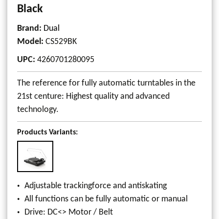
Black
Brand:
Dual
Model
:
CS529BK
UPC
:
4260701280095
The reference for fully automatic turntables in the
21st centure: Highest quality and advanced
technology.
Products Variants:
Adjustable trackingforce and antiskating
All functions can be fully automatic or manual
Drive: DC<> Motor / Belt