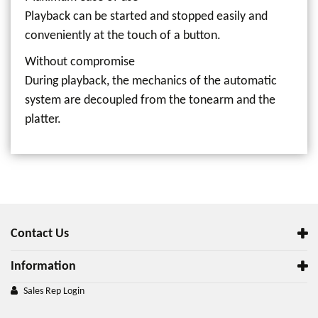
Playback can be started and stopped easily and
conveniently at the touch of a button.
Without compromise
During playback, the mechanics of the automatic
system are decoupled from the tonearm and the
platter.
Contact Us
Information
Sales Rep Login