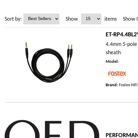
Sort by:
Show
items
Show I
ET-RP4.4BL
4.4mm 5-pole 
sheath
Model
:
Brand:
Fostex HiFi
PERFORMANC