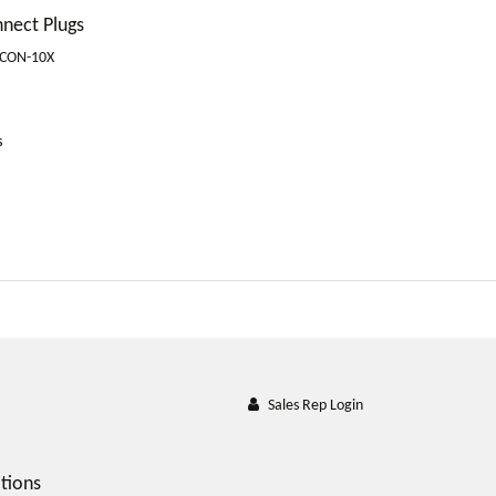
nnect Plugs
-CON-10X
s
Sales Rep Login
tions