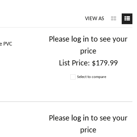
VIEW AS
Please
log in
to see your
le PVC
price
List Price:
$179.99
Select to compare
Please
log in
to see your
price