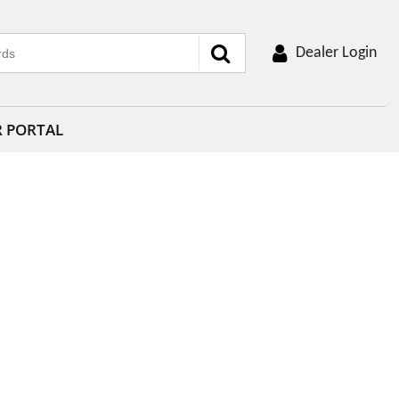
Dealer Login
R PORTAL