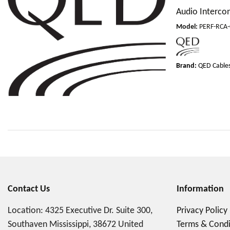
Audio Interco
Model
:
PERF-RCA
Brand:
QED Cable
Contact Us
Information
Location: 4325 Executive Dr. Suite 300,
Privacy Policy
Southaven Mississippi, 38672 United
Terms & Condi