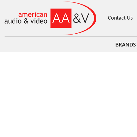
Contact Us
BRANDS