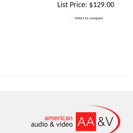
List Price:
$129.00
Select to compare