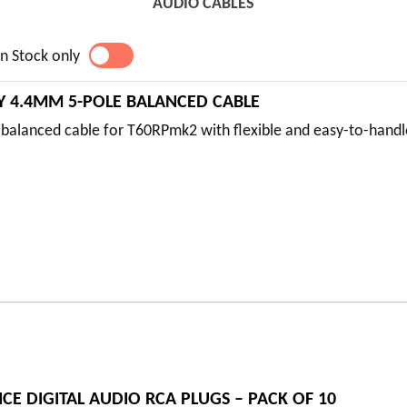
AUDIO CABLES
n Stock only
YES
NO
2Y 4.4MM 5-POLE BALANCED CABLE
balanced cable for T60RPmk2 with flexible and easy-to-hand
E DIGITAL AUDIO RCA PLUGS – PACK OF 10