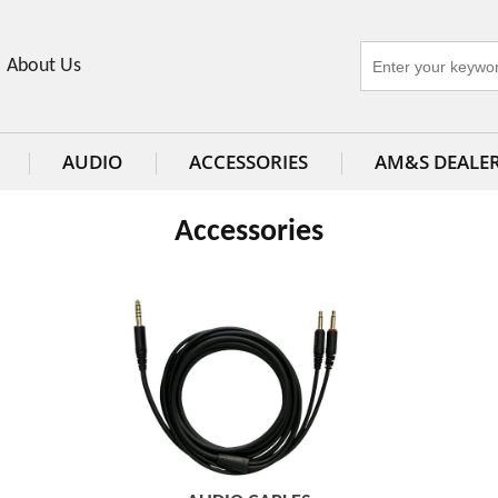
About Us
AUDIO
ACCESSORIES
AM&S DEALE
Accessories