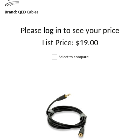
Brand:
QED Cables
Please
log in
to see your price
List Price:
$19.00
Select to compare