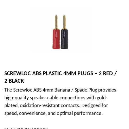
SCREWLOC ABS PLASTIC 4MM PLUGS – 2 RED /
2 BLACK
The Screwloc ABS 4mm Banana / Spade Plug provides
high-quality speaker cable connections with gold-
plated, oxidation-resistant contacts. Designed for
speed, convenience, and optimal performance.