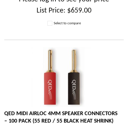
List Price:
$659.00
Select to compare
QED MIDI AIRLOC 4MM SPEAKER CONNECTORS
– 100 PACK (55 RED / 55 BLACK HEAT SHRINK)