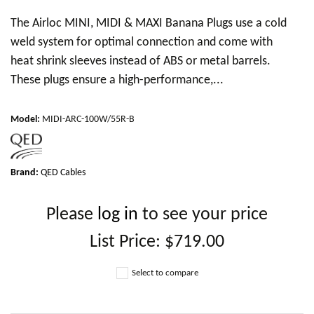
The Airloc MINI, MIDI & MAXI Banana Plugs use a cold
weld system for optimal connection and come with
heat shrink sleeves instead of ABS or metal barrels.
These plugs ensure a high-performance,...
Model
:
MIDI-ARC-100W/55R-B
Brand:
QED Cables
Please
log in
to see your price
List Price:
$719.00
Select to compare