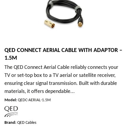
QED CONNECT AERIAL CABLE WITH ADAPTOR –
1.5M
The QED Connect Aerial Cable reliably connects your
TV or set-top box to a TV aerial or satellite receiver,
ensuring clear signal transmission. Built with durable
materials, it offers dependable...
Model
:
QEDC-AERIAL-1.5M
Brand:
QED Cables