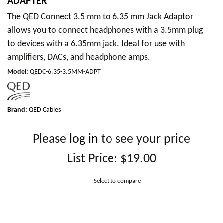
ADAPTER
The QED Connect 3.5 mm to 6.35 mm Jack Adaptor
allows you to connect headphones with a 3.5mm plug
to devices with a 6.35mm jack. Ideal for use with
amplifiers, DACs, and headphone amps.
Model
:
QEDC-6.35-3.5MM-ADPT
Brand:
QED Cables
Please
log in
to see your price
List Price:
$19.00
Select to compare