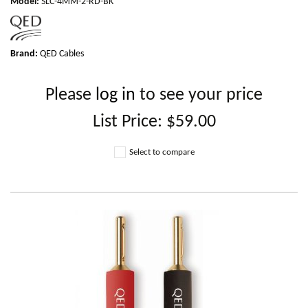
Model
:
SLC-4MM-2-RD-BK
Brand:
QED Cables
Please
log in
to see your price
List Price:
$59.00
Select to compare