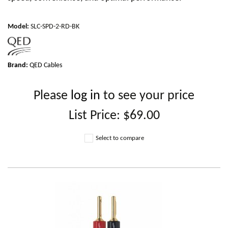
Model
:
SLC-SPD-2-RD-BK
Brand:
QED Cables
Please
log in
to see your price
List Price:
$69.00
Select to compare