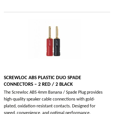
SCREWLOC ABS PLASTIC DUO SPADE
CONNECTORS – 2 RED / 2 BLACK
The Screwloc ABS 4mm Banana / Spade Plug provides
high-quality speaker cable connections with gold-
plated, oxidation-resistant contacts. Designed for
speed, convenience, and optimal performance.