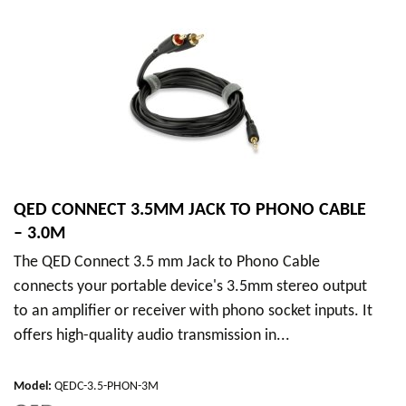
QED CONNECT 3.5MM JACK TO PHONO CABLE
– 3.0M
The QED Connect 3.5 mm Jack to Phono Cable
connects your portable device's 3.5mm stereo output
to an amplifier or receiver with phono socket inputs. It
offers high-quality audio transmission in...
Model
:
QEDC-3.5-PHON-3M