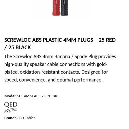
SCREWLOC ABS PLASTIC 4MM PLUGS – 25 RED
/ 25 BLACK
The Screwloc ABS 4mm Banana / Spade Plug provides
high-quality speaker cable connections with gold-
plated, oxidation-resistant contacts. Designed for
speed, convenience, and optimal performance.
Model
:
SLC-4MM-ABS-25-RD-BK
Brand:
QED Cables