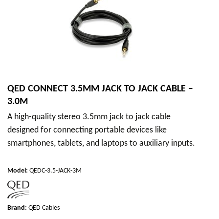
QED CONNECT 3.5MM JACK TO JACK CABLE –
3.0M
A high-quality stereo 3.5mm jack to jack cable
designed for connecting portable devices like
smartphones, tablets, and laptops to auxiliary inputs.
Model
:
QEDC-3.5-JACK-3M
Brand:
QED Cables