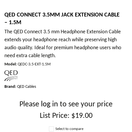
QED CONNECT 3.5MM JACK EXTENSION CABLE
– 1.5M
The QED Connect 3.5 mm Headphone Extension Cable
extends your headphone reach while preserving high
audio quality. Ideal for premium headphone users who
need extra cable length.
Model
:
QEDC-3.5-EXT-1.5M
Brand:
QED Cables
Please
log in
to see your price
List Price:
$19.00
Select to compare