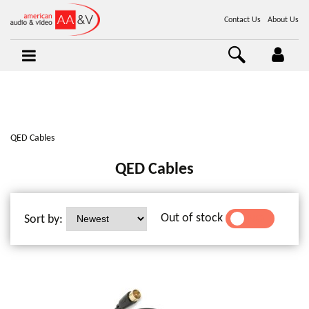
Contact Us
About Us
QED Cables
QED Cables
Out of stock
Sort by:
YES
NO