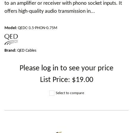
to an amplifier or receiver with phono socket inputs. It
offers high-quality audio transmission in...
Model
:
QEDC-3.5-PHON-0.75M
Brand:
QED Cables
Please
log in
to see your price
List Price:
$19.00
Select to compare