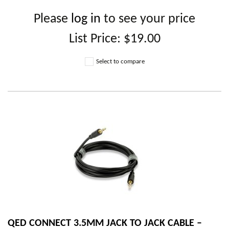
Please
log in
to see your price
List Price:
$19.00
Select to compare
QED CONNECT 3.5MM JACK TO JACK CABLE –