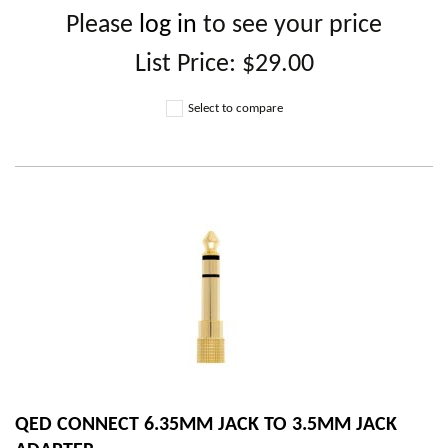
Please
log in
to see your price
List Price:
$29.00
Select to compare
QED CONNECT 6.35MM JACK TO 3.5MM JACK