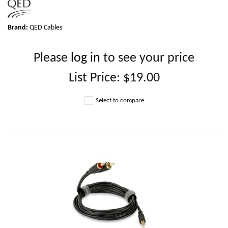
Brand:
QED Cables
Please
log in
to see your price
List Price:
$19.00
Select to compare