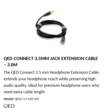
QED CONNECT 3.5MM JACK EXTENSION CABLE
– 3.0M
The QED Connect 3.5 mm Headphone Extension Cable
extends your headphone reach while preserving high
audio quality. Ideal for premium headphone users who
need extra cable length.
Model
:
QEDC-3.5-EXT-3M