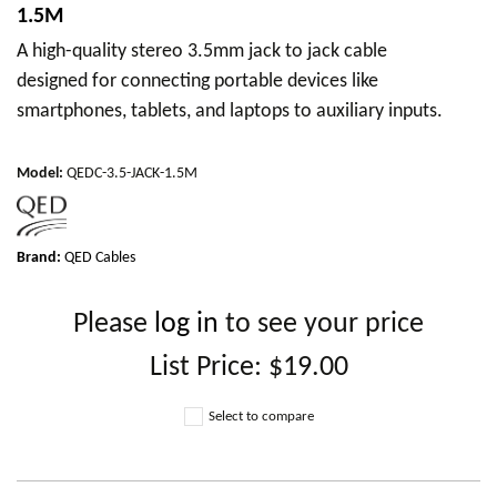
1.5M
A high-quality stereo 3.5mm jack to jack cable
designed for connecting portable devices like
smartphones, tablets, and laptops to auxiliary inputs.
Model
:
QEDC-3.5-JACK-1.5M
Brand:
QED Cables
Please
log in
to see your price
List Price:
$19.00
Select to compare