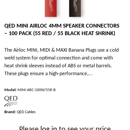
QED MINI AIRLOC 4MM SPEAKER CONNECTORS
– 100 PACK (55 RED / 55 BLACK HEAT SHRINK)
The Airloc MINI, MIDI & MAXI Banana Plugs use a cold
weld system for optimal connection and come with
heat shrink sleeves instead of ABS or metal barrels.
These plugs ensure a high-performance,...
Model
:
MINI-ARC-100W/55R-B
Brand:
QED Cables
Please
log in
to see your price