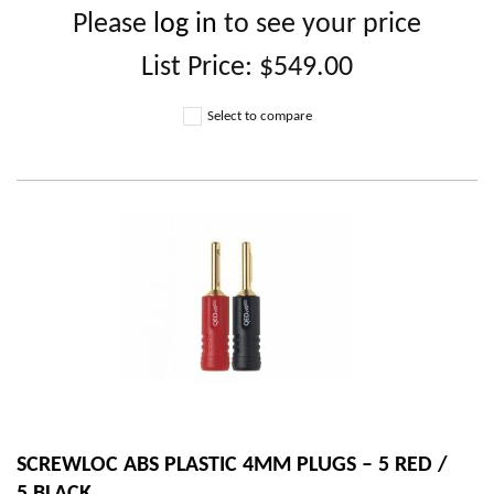
Please
log in
to see your price
List Price:
$549.00
Select to compare
SCREWLOC ABS PLASTIC 4MM PLUGS – 5 RED /