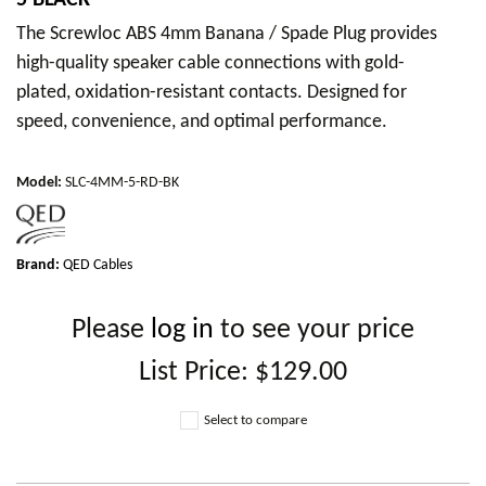
5 BLACK
The Screwloc ABS 4mm Banana / Spade Plug provides
high-quality speaker cable connections with gold-
plated, oxidation-resistant contacts. Designed for
speed, convenience, and optimal performance.
Model
:
SLC-4MM-5-RD-BK
Brand:
QED Cables
Please
log in
to see your price
List Price:
$129.00
Select to compare