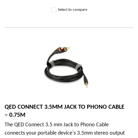
Select to compare
QED CONNECT 3.5MM JACK TO PHONO CABLE
– 0.75M
The QED Connect 3.5 mm Jack to Phono Cable
connects your portable device's 3.5mm stereo output