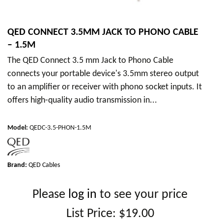
QED CONNECT 3.5MM JACK TO PHONO CABLE
– 1.5M
The QED Connect 3.5 mm Jack to Phono Cable
connects your portable device's 3.5mm stereo output
to an amplifier or receiver with phono socket inputs. It
offers high-quality audio transmission in...
Model
:
QEDC-3.5-PHON-1.5M
Brand:
QED Cables
Please
log in
to see your price
List Price:
$19.00