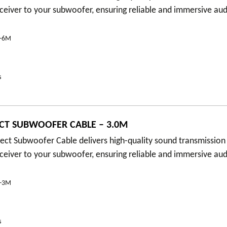
eceiver to your subwoofer, ensuring reliable and immersive au
B-6M
s
CT SUBWOOFER CABLE – 3.0M
ct Subwoofer Cable delivers high-quality sound transmission
eceiver to your subwoofer, ensuring reliable and immersive au
B-3M
s