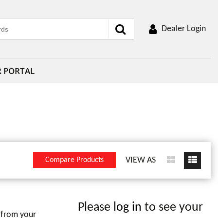
Dealer Login
R PORTAL
VIEW AS
Compare Products
Please
log in
to see your
 from your