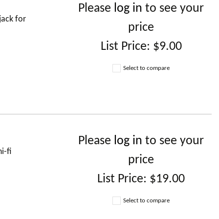
Please
log in
to see your
jack for
price
List Price:
$9.00
Select to compare
Please
log in
to see your
i-fi
price
List Price:
$19.00
Select to compare