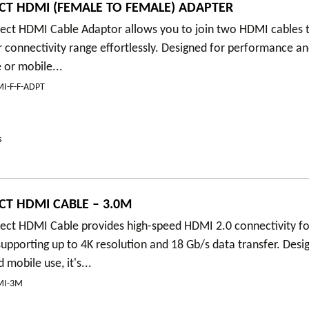
T HDMI (FEMALE TO FEMALE) ADAPTER
ct HDMI Cable Adaptor allows you to join two HDMI cables t
 connectivity range effortlessly. Designed for performance and
 or mobile...
I-F-F-ADPT
s
T HDMI CABLE – 3.0M
ct HDMI Cable provides high-speed HDMI 2.0 connectivity fo
pporting up to 4K resolution and 18 Gb/s data transfer. Desi
mobile use, it's...
MI-3M