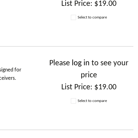
List Price:
$19.00
Select to compare
Please
log in
to see your
signed for
price
ceivers.
List Price:
$19.00
Select to compare