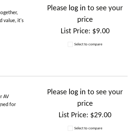
Please
log in
to see your
ogether,
price
 value, it's
List Price:
$9.00
Select to compare
Please
log in
to see your
r AV
price
gned for
List Price:
$29.00
Select to compare