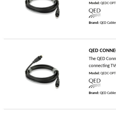
Model
:
QEDC-OPT
Brand:
QED Cable
QED CONNEC
The QED Connec
connecting TVs
Model
:
QEDC-OPT
Brand:
QED Cable