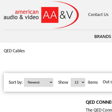
Contact Us
BRANDS
QED Cables
Out 
Sort by:
Show
items
QED CONNE
The QED Conne