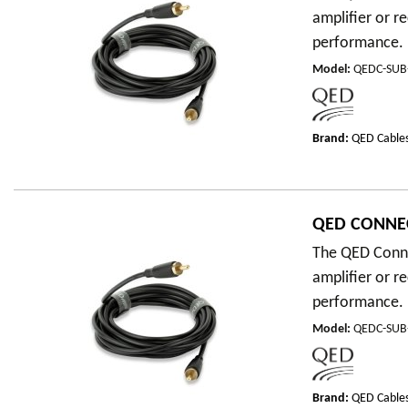
amplifier or r
performance.
Model
:
QEDC-SU
Brand:
QED Cable
QED CONNE
The QED Conne
amplifier or r
performance.
Model
:
QEDC-SU
Brand:
QED Cable