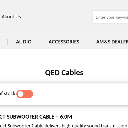
About Us
AUDIO
ACCESSORIES
AM&S DEALE
QED Cables
of stock
YES
NO
CT SUBWOOFER CABLE – 6.0M
ct Subwoofer Cable delivers high-quality sound transmission