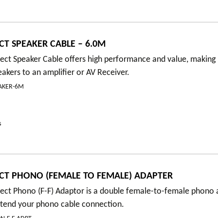
T SPEAKER CABLE – 6.0M
t Speaker Cable offers high performance and value, making it
akers to an amplifier or AV Receiver.
AKER-6M
s
T PHONO (FEMALE TO FEMALE) ADAPTER
ct Phono (F-F) Adaptor is a double female-to-female phono 
xtend your phono cable connection.