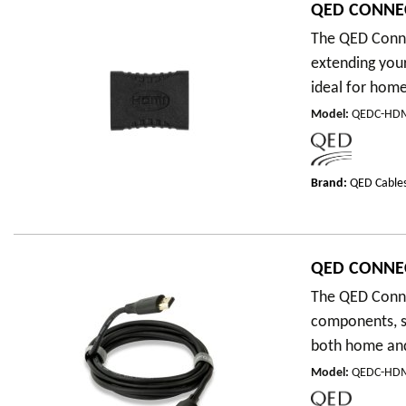
QED CONNEC
The QED Conne
extending your
ideal for home
Model
:
QEDC-HDM
Brand:
QED Cable
QED CONNEC
The QED Conne
components, su
both home and 
Model
:
QEDC-HD