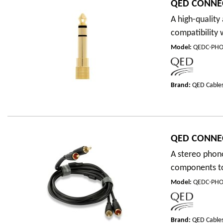
QED CONNE
A high-qualit
compatibility 
Model
:
QEDC-PH
Brand:
QED Cable
QED CONNE
A stereo phono
components to 
Model
:
QEDC-PHO
Brand:
QED Cable