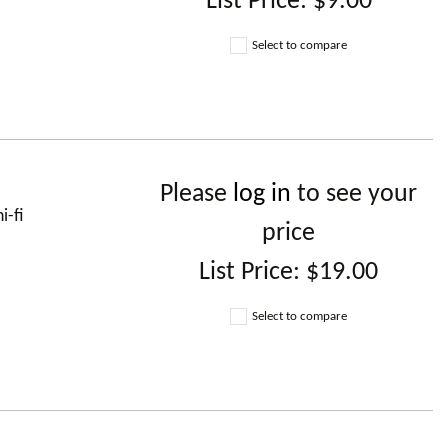
List Price:
$9.00
Select to compare
Please
log in
to see your
i-fi
price
List Price:
$19.00
Select to compare