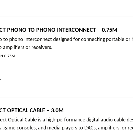
CT PHONO TO PHONO INTERCONNECT – 0.75M
 to phono interconnect designed for connecting portable or h
amplifiers or receivers.
N-0.75M
s
T OPTICAL CABLE – 3.0M
t Optical Cable is a high-performance digital audio cable de
, game consoles, and media players to DACs, amplifiers, or re