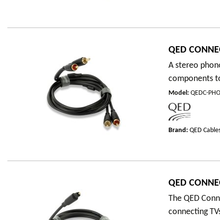
QED CONNE
A stereo phono
components to 
Model
:
QEDC-PHO
Brand:
QED Cable
QED CONNEC
The QED Connec
connecting TVs