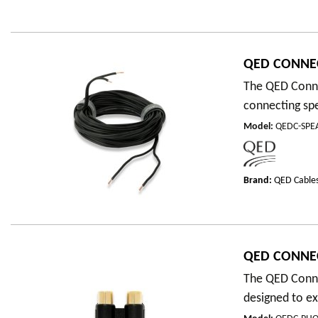
QED CONNEC
The QED Connec
connecting spe
Model
:
QEDC-SPE
Brand:
QED Cable
QED CONNEC
The QED Conne
designed to e