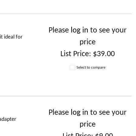
Please
log in
to see your
 ideal for
price
List Price:
$39.00
Select to compare
Please
log in
to see your
adapter
price