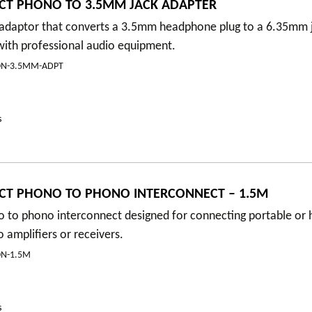
CT PHONO TO 3.5MM JACK ADAPTER
y adaptor that converts a 3.5mm headphone plug to a 6.35mm 
with professional audio equipment.
ON-3.5MM-ADPT
s
CT PHONO TO PHONO INTERCONNECT – 1.5M
 to phono interconnect designed for connecting portable or h
amplifiers or receivers.
N-1.5M
s