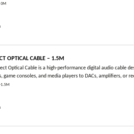
-3M
s
T OPTICAL CABLE – 1.5M
t Optical Cable is a high-performance digital audio cable de
, game consoles, and media players to DACs, amplifiers, or re
-1.5M
s