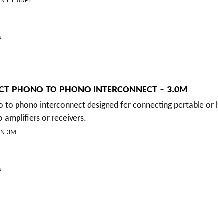
N-F-F-ADPT
s
CT PHONO TO PHONO INTERCONNECT – 3.0M
 to phono interconnect designed for connecting portable or h
amplifiers or receivers.
ON-3M
s