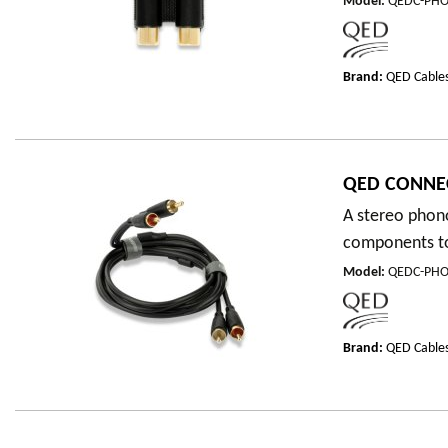
Model
:
QEDC-PHO
Brand:
QED Cable
QED CONNE
A stereo phono
components to 
Model
:
QEDC-PH
Brand:
QED Cable