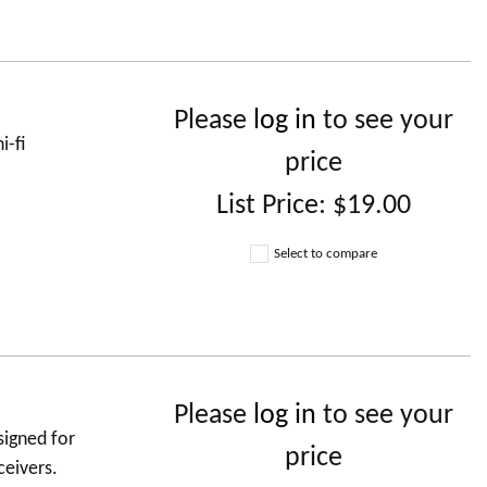
Please
log in
to see your
i-fi
price
List Price:
$19.00
Select to compare
Please
log in
to see your
signed for
price
ceivers.