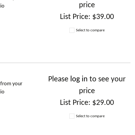
price
dio
List Price:
$39.00
Select to compare
Please
log in
to see your
 from your
price
dio
List Price:
$29.00
Select to compare