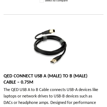
Select to compare
QED CONNECT USB A (MALE) TO B (MALE)
CABLE – 0.75M
The QED USB A to B Cable connects USB-A devices like
laptops or network drives to USB-B devices such as
DACs or headphone amps. Designed for performance