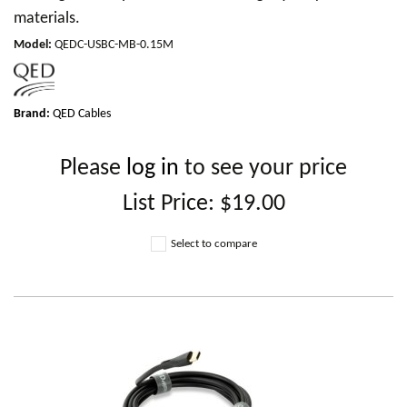
materials.
Model
:
QEDC-USBC-MB-0.15M
Brand:
QED Cables
Please
log in
to see your price
List Price:
$19.00
Select to compare