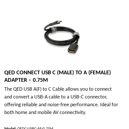
QED CONNECT USB C (MALE) TO A (FEMALE)
ADAPTER – 0.75M
The QED USB A(F) to C Cable allows you to connect
and convert a USB-A cable to a USB-C connector,
offering reliable and noise-free performance. Ideal for
both home and mobile AV connectivity.
Model
:
QEDC-USBC-AF-0.75M