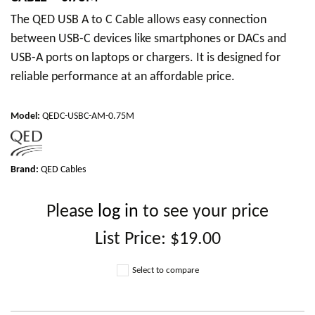
The QED USB A to C Cable allows easy connection
between USB-C devices like smartphones or DACs and
USB-A ports on laptops or chargers. It is designed for
reliable performance at an affordable price.
Model
:
QEDC-USBC-AM-0.75M
Brand:
QED Cables
Please
log in
to see your price
List Price:
$19.00
Select to compare