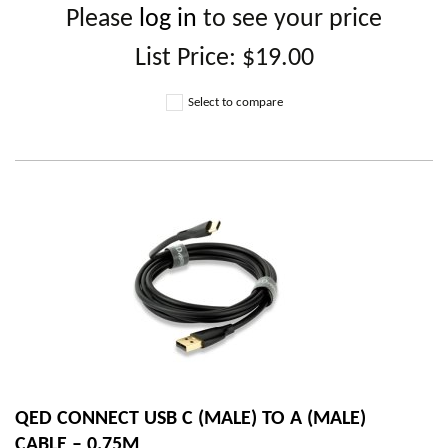
Please
log in
to see your price
List Price:
$19.00
Select to compare
QED CONNECT USB C (MALE) TO A (MALE)
CABLE – 0.75M