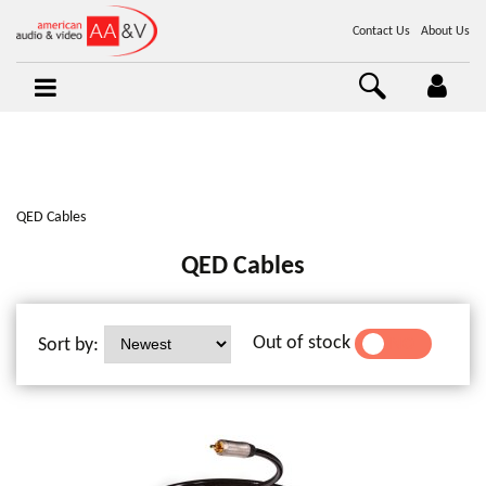
Contact Us
About Us
QED Cables
QED Cables
Out of stock
Sort by:
YES
NO