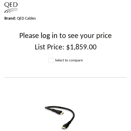
Brand:
QED Cables
Please
log in
to see your price
List Price:
$1,859.00
Select to compare