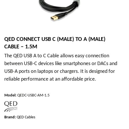
QED CONNECT USB C (MALE) TO A (MALE)
CABLE – 1.5M
The QED USB A to C Cable allows easy connection
between USB-C devices like smartphones or DACs and
USB-A ports on laptops or chargers. It is designed for
reliable performance at an affordable price.
Model
:
QEDC-USBC-AM-1.5
Brand:
QED Cables