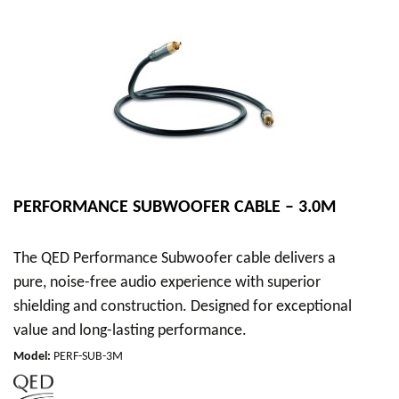
PERFORMANCE SUBWOOFER CABLE – 3.0M
The QED Performance Subwoofer cable delivers a
pure, noise-free audio experience with superior
shielding and construction. Designed for exceptional
value and long-lasting performance.
Model
:
PERF-SUB-3M