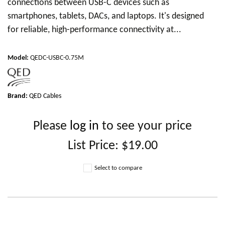
connections between USB-C devices such as
smartphones, tablets, DACs, and laptops. It's designed
for reliable, high-performance connectivity at...
Model
:
QEDC-USBC-0.75M
Brand:
QED Cables
Please
log in
to see your price
List Price:
$19.00
Select to compare