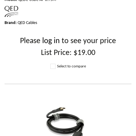
Brand:
QED Cables
Please
log in
to see your price
List Price:
$19.00
Select to compare