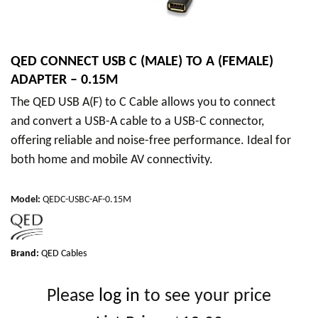
QED CONNECT USB C (MALE) TO A (FEMALE)
ADAPTER – 0.15M
The QED USB A(F) to C Cable allows you to connect
and convert a USB-A cable to a USB-C connector,
offering reliable and noise-free performance. Ideal for
both home and mobile AV connectivity.
Model
:
QEDC-USBC-AF-0.15M
Brand:
QED Cables
Please
log in
to see your price