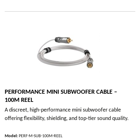
PERFORMANCE MINI SUBWOOFER CABLE –
100M REEL
A discreet, high-performance mini subwoofer cable
offering flexibility, shielding, and top-tier sound quality.
Model
:
PERF-M-SUB-100M-REEL