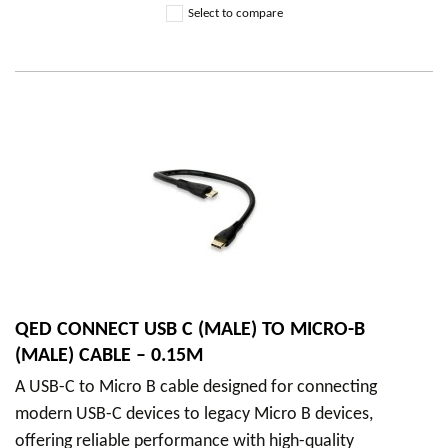
Select to compare
QED CONNECT USB C (MALE) TO MICRO-B
(MALE) CABLE – 0.15M
A USB-C to Micro B cable designed for connecting
modern USB-C devices to legacy Micro B devices,
offering reliable performance with high-quality