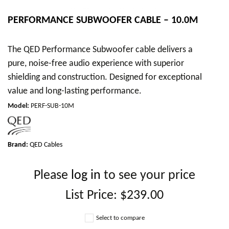
PERFORMANCE SUBWOOFER CABLE – 10.0M
The QED Performance Subwoofer cable delivers a
pure, noise-free audio experience with superior
shielding and construction. Designed for exceptional
value and long-lasting performance.
Model
:
PERF-SUB-10M
Brand:
QED Cables
Please
log in
to see your price
List Price:
$239.00
Select to compare