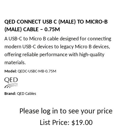
QED CONNECT USB C (MALE) TO MICRO-B
(MALE) CABLE – 0.75M
A USB-C to Micro B cable designed for connecting
modern USB-C devices to legacy Micro B devices,
offering reliable performance with high-quality
materials.
Model
:
QEDC-USBC-MB-0.75M
Brand:
QED Cables
Please
log in
to see your price
List Price:
$19.00