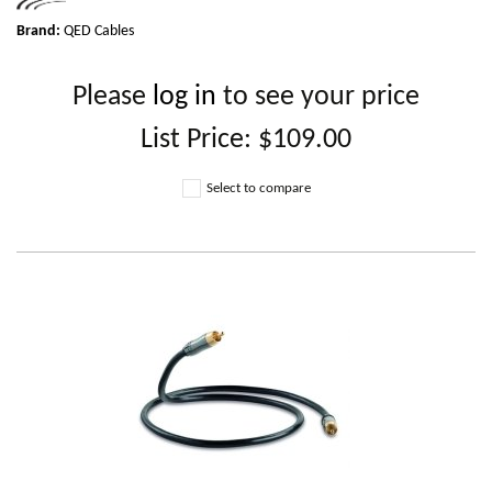
Brand:
QED Cables
Please
log in
to see your price
List Price:
$109.00
Select to compare