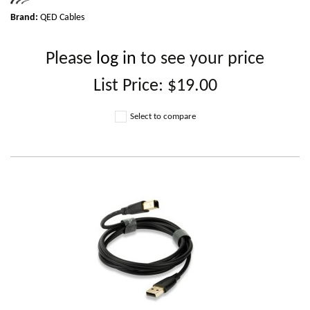
Brand:
QED Cables
Please
log in
to see your price
List Price:
$19.00
Select to compare