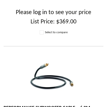
Please
log in
to see your price
List Price:
$369.00
Select to compare