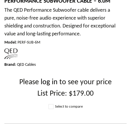
PERFORMANCE SUBWOOFER CABLE – 6.0M
The QED Performance Subwoofer cable delivers a
pure, noise-free audio experience with superior
shielding and construction. Designed for exceptional
value and long-lasting performance.
Model
:
PERF-SUB-6M
Brand:
QED Cables
Please
log in
to see your price
List Price:
$179.00
Select to compare