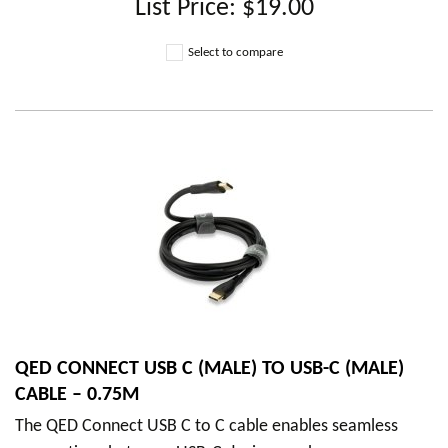
List Price:
$19.00
Select to compare
QED CONNECT USB C (MALE) TO USB-C (MALE)
CABLE – 0.75M
The QED Connect USB C to C cable enables seamless