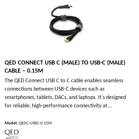
QED CONNECT USB C (MALE) TO USB-C (MALE)
CABLE – 0.15M
The QED Connect USB C to C cable enables seamless
connections between USB-C devices such as
smartphones, tablets, DACs, and laptops. It's designed
for reliable, high-performance connectivity at...
Model
:
QEDC-USBC-0.15M