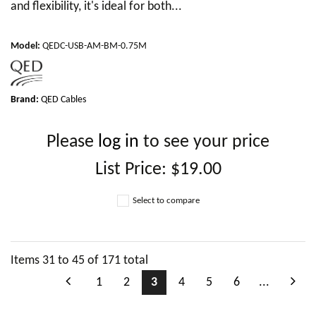
and flexibility, it's ideal for both...
Model
:
QEDC-USB-AM-BM-0.75M
Brand:
QED Cables
Please
log in
to see your price
List Price:
$19.00
Select to compare
Items
31
to
45
of
171
total
1
2
3
4
5
6
...