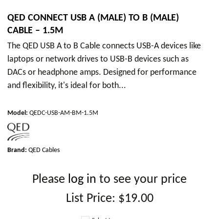
QED CONNECT USB A (MALE) TO B (MALE)
CABLE – 1.5M
The QED USB A to B Cable connects USB-A devices like
laptops or network drives to USB-B devices such as
DACs or headphone amps. Designed for performance
and flexibility, it's ideal for both...
Model
:
QEDC-USB-AM-BM-1.5M
Brand:
QED Cables
Please
log in
to see your price
List Price:
$19.00