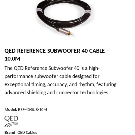
QED REFERENCE SUBWOOFER 40 CABLE –
10.0M
The QED Reference Subwoofer 40 is a high-
performance subwoofer cable designed for
exceptional timing, accuracy, and rhythm, featuring
advanced shielding and connector technologies.
Model
:
REF-40-SUB-10M
Brand:
QED Cables