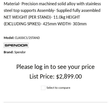
Material- Precision machined solid alloy with stainless
steel top supports Assembly- Supplied fully assembled
NET WEIGHT (PER STAND)- 11.0kg HEIGHT
(EXCLUDING SPIKES)- 425mm WIDTH- 303mm
Model
:
CLASSIC1/2STAND
Brand:
Spendor
Please
log in
to see your price
List Price:
$2,899.00
Select to compare