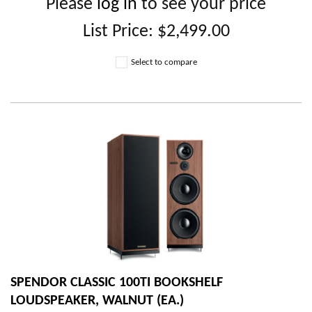
Please
log in
to see your price
List Price:
$2,499.00
Select to compare
SPENDOR CLASSIC 100TI BOOKSHELF
LOUDSPEAKER, WALNUT (EA.)