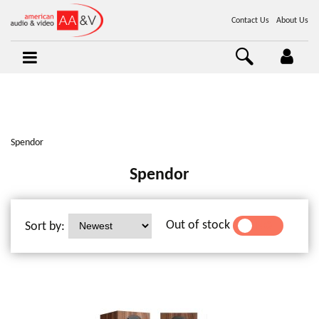
Contact Us
About Us
Spendor
Spendor
Out of stock
Sort by:
YES
NO