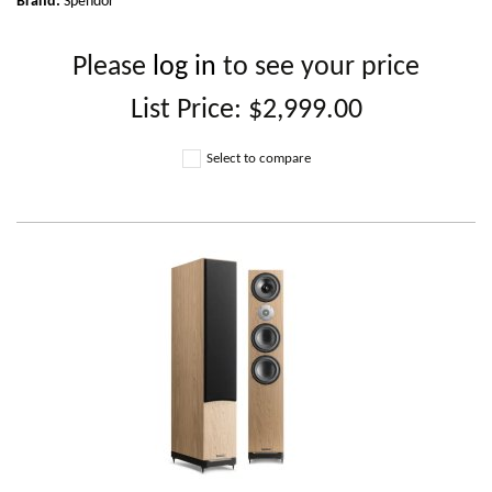
Brand:
Spendor
Please
log in
to see your price
List Price:
$2,999.00
Select to compare