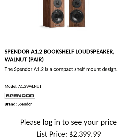
SPENDOR A1.2 BOOKSHELF LOUDSPEAKER,
WALNUT (PAIR)
The Spendor A1.2 is a compact shelf mount design.
Model
:
A1.2WALNUT
Brand:
Spendor
Please
log in
to see your price
List Price:
$2,399.99