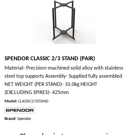
SPENDOR CLASSIC 2/3 STAND (PAIR)
Material- Precision-machined solid alloy with stainless
steel top supports Assembly- Supplied fully assembled
NET WEIGHT (PER STAND)- 10.0kg HEIGHT
(EXCLUDING SPIKES)- 425mm
Model
:
CLASSIC2/3STAND
Brand:
Spendor