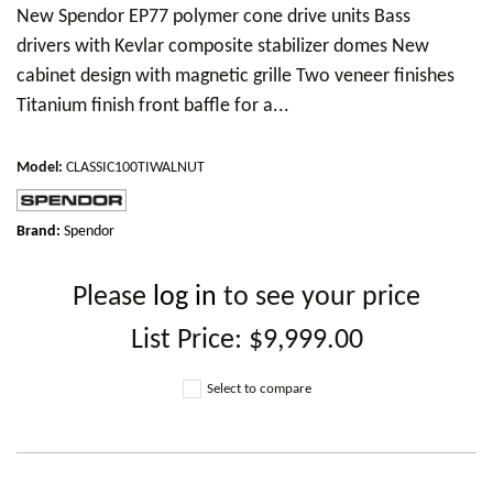
New Spendor EP77 polymer cone drive units Bass
drivers with Kevlar composite stabilizer domes New
cabinet design with magnetic grille Two veneer finishes
Titanium finish front baffle for a...
Model
:
CLASSIC100TIWALNUT
Brand:
Spendor
Please
log in
to see your price
List Price:
$9,999.00
Select to compare