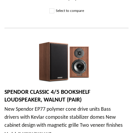
Select to compare
SPENDOR CLASSIC 4/5 BOOKSHELF
LOUDSPEAKER, WALNUT (PAIR)
New Spendor EP77 polymer cone drive units Bass
drivers with Kevlar composite stabilizer domes New
cabinet design with magnetic grille Two veneer finishes