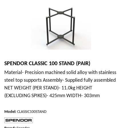
SPENDOR CLASSIC 100 STAND (PAIR)
Material- Precision machined solid alloy with stainless
steel top supports Assembly- Supplied fully assembled
NET WEIGHT (PER STAND)- 11.0kg HEIGHT
(EXCLUDING SPIKES)- 425mm WIDTH- 303mm
Model
:
CLASSIC100STAND