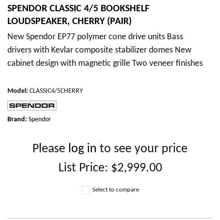
SPENDOR CLASSIC 4/5 BOOKSHELF
LOUDSPEAKER, CHERRY (PAIR)
New Spendor EP77 polymer cone drive units Bass
drivers with Kevlar composite stabilizer domes New
cabinet design with magnetic grille Two veneer finishes
Model
:
CLASSIC4/5CHERRY
Brand:
Spendor
Please
log in
to see your price
List Price:
$2,999.00
Select to compare