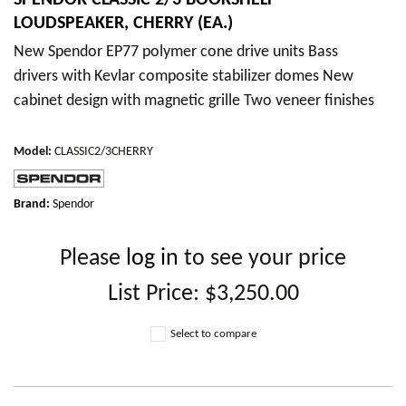
SPENDOR CLASSIC 2/3 BOOKSHELF
LOUDSPEAKER, CHERRY (EA.)
New Spendor EP77 polymer cone drive units Bass
drivers with Kevlar composite stabilizer domes New
cabinet design with magnetic grille Two veneer finishes
Model
:
CLASSIC2/3CHERRY
Brand:
Spendor
Please
log in
to see your price
List Price:
$3,250.00
Select to compare