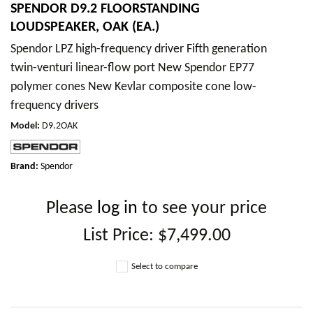
SPENDOR D9.2 FLOORSTANDING
LOUDSPEAKER, OAK (EA.)
Spendor LPZ high-frequency driver Fifth generation
twin-venturi linear-flow port New Spendor EP77
polymer cones New Kevlar composite cone low-
frequency drivers
Model
:
D9.2OAK
Brand:
Spendor
Please
log in
to see your price
List Price:
$7,499.00
Select to compare