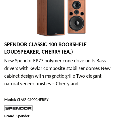
SPENDOR CLASSIC 100 BOOKSHELF
LOUDSPEAKER, CHERRY (EA.)
New Spendor EP77 polymer cone drive units Bass
drivers with Kevlar composite stabiliser domes New
cabinet design with magnetic grille Two elegant
natural veneer finishes – Cherry and...
Model
:
CLASSIC100CHERRY
Brand:
Spendor