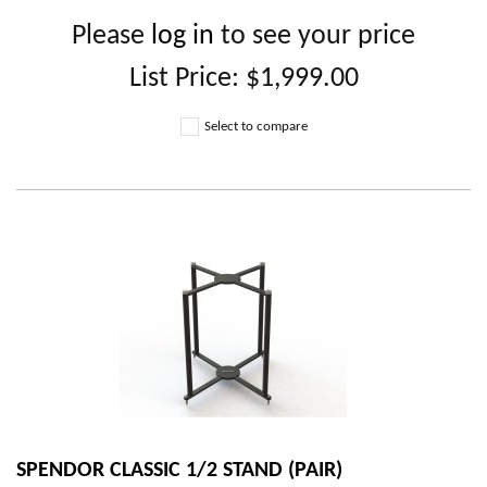
Please
log in
to see your price
List Price:
$1,999.00
Select to compare
SPENDOR CLASSIC 1/2 STAND (PAIR)