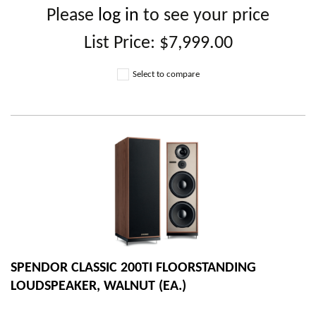
Please
log in
to see your price
List Price:
$7,999.00
Select to compare
SPENDOR CLASSIC 200TI FLOORSTANDING
LOUDSPEAKER, WALNUT (EA.)