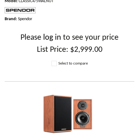
Model
:
CLASSIC4/5WALNUT
Brand:
Spendor
Please
log in
to see your price
List Price:
$2,999.00
Select to compare