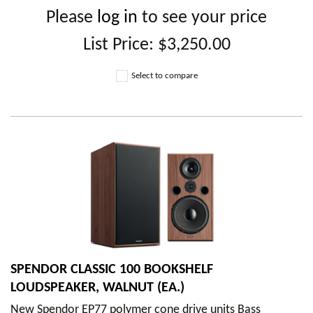
Please
log in
to see your price
List Price:
$3,250.00
Select to compare
SPENDOR CLASSIC 100 BOOKSHELF
LOUDSPEAKER, WALNUT (EA.)
New Spendor EP77 polymer cone drive units Bass