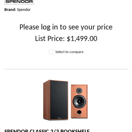
Brand:
Spendor
Please
log in
to see your price
List Price:
$1,499.00
Select to compare