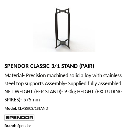
SPENDOR CLASSIC 3/1 STAND (PAIR)
Material- Precision machined solid alloy with stainless
steel top supports Assembly- Supplied fully assembled
NET WEIGHT (PER STAND)- 9.0kg HEIGHT (EXCLUDING
SPIKES)- 575mm
Model
:
CLASSIC3/1STAND
Brand:
Spendor