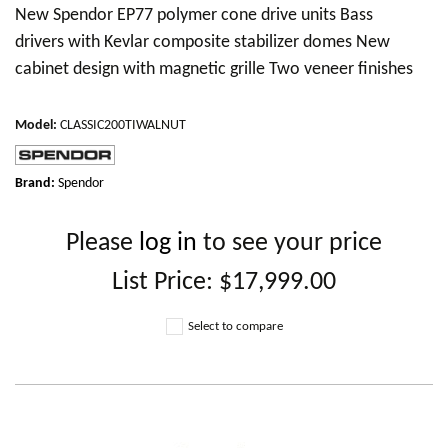
New Spendor EP77 polymer cone drive units Bass
drivers with Kevlar composite stabilizer domes New
cabinet design with magnetic grille Two veneer finishes
Model
:
CLASSIC200TIWALNUT
Brand:
Spendor
Please
log in
to see your price
List Price:
$17,999.00
Select to compare