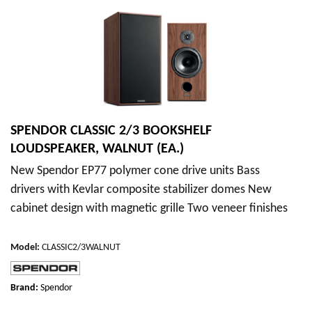
SPENDOR CLASSIC 2/3 BOOKSHELF
LOUDSPEAKER, WALNUT (EA.)
New Spendor EP77 polymer cone drive units Bass
drivers with Kevlar composite stabilizer domes New
cabinet design with magnetic grille Two veneer finishes
Model
:
CLASSIC2/3WALNUT
Brand:
Spendor