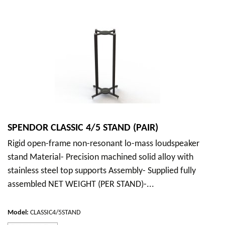
SPENDOR CLASSIC 4/5 STAND (PAIR)
Rigid open-frame non-resonant lo-mass loudspeaker
stand Material- Precision machined solid alloy with
stainless steel top supports Assembly- Supplied fully
assembled NET WEIGHT (PER STAND)-...
Model
:
CLASSIC4/5STAND