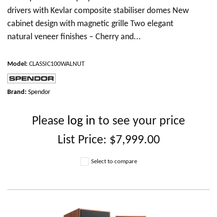
drivers with Kevlar composite stabiliser domes New
cabinet design with magnetic grille Two elegant
natural veneer finishes – Cherry and...
Model
:
CLASSIC100WALNUT
Brand:
Spendor
Please
log in
to see your price
List Price:
$7,999.00
Select to compare