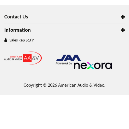
Contact Us
Information
Sales Rep Login
Copyright © 2026 American Audio & Video.