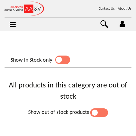
Contact Us
About Us
Show In Stock only
YES
NO
All products in this category are out of
stock
Show out of stock products
YES
NO