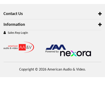
Contact Us
Information
Sales Rep Login
Copyright © 2026 American Audio & Video.