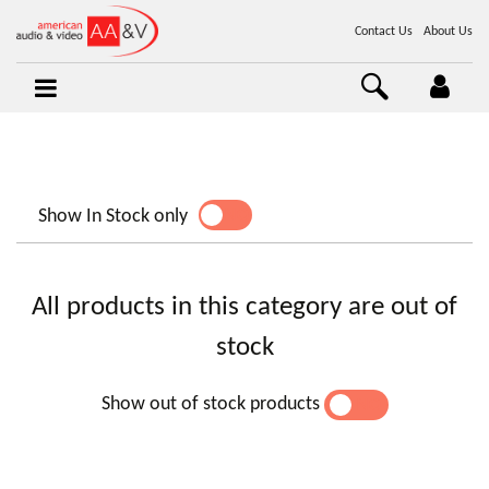
Contact Us
About Us
Show In Stock only
YES
NO
All products in this category are out of
stock
Show out of stock products
YES
NO