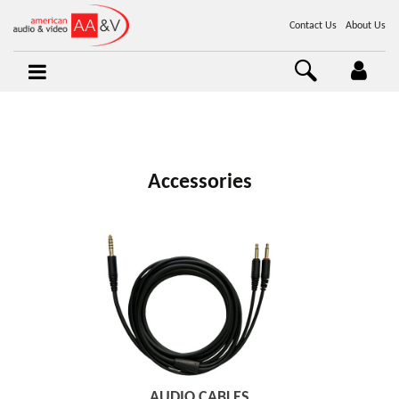
Contact Us
About Us
Accessories
AUDIO CABLES