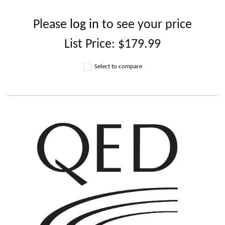
Please
log in
to see your price
List Price:
$179.99
Select to compare