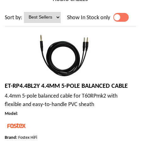
Sort by:
Show In Stock only
YES
NO
ET-RP4.4BL2Y 4.4MM 5-POLE BALANCED CABLE
4.4mm 5-pole balanced cable for T60RPmk2 with
flexible and easy-to-handle PVC sheath
Model
:
Brand:
Fostex HiFi