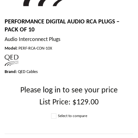
PERFORMANCE DIGITAL AUDIO RCA PLUGS –
PACK OF 10
Audio Interconnect Plugs
Model
:
PERF-RCA-CON-10X
Brand:
QED Cables
Please
log in
to see your price
List Price:
$129.00
Select to compare