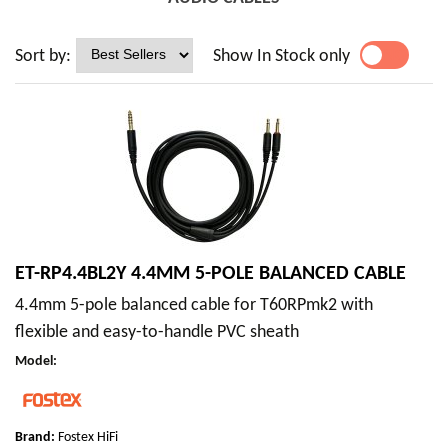
Sort by:
Show In Stock only
YES
NO
ET-RP4.4BL2Y 4.4MM 5-POLE BALANCED CABLE
4.4mm 5-pole balanced cable for T60RPmk2 with
flexible and easy-to-handle PVC sheath
Model
:
Brand:
Fostex HiFi