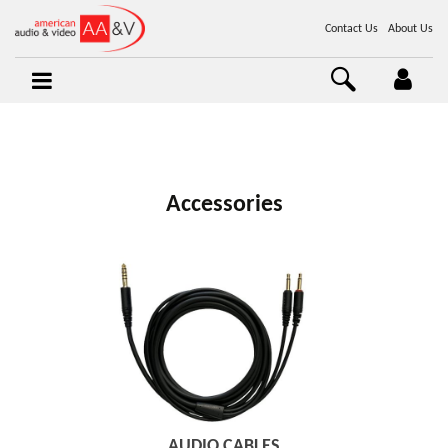
Contact Us
About Us
Accessories
AUDIO CABLES