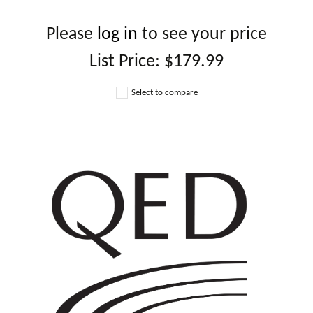
Please
log in
to see your price
List Price:
$179.99
Select to compare