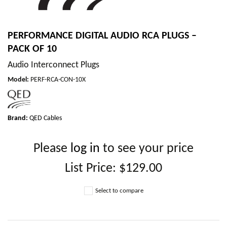
PERFORMANCE DIGITAL AUDIO RCA PLUGS –
PACK OF 10
Audio Interconnect Plugs
Model
:
PERF-RCA-CON-10X
Brand:
QED Cables
Please
log in
to see your price
List Price:
$129.00
Select to compare